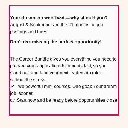
Your dream job won’t wait—why should you?
August & September are the #1 months for job
postings and hires.
Don’t risk missing the perfect opportunity!
The Career Bundle gives you everything you need to
prepare your application documents fast, so you
stand out, and land your next leadership role—
without the stress.
📌 Two powerful mini-courses. One goal: Your dream
job, sooner.
👉 Start now and be ready before opportunities close