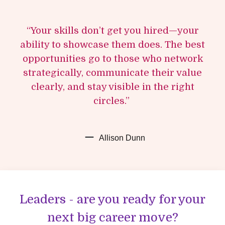
“Your skills don’t get you hired—your
ability to showcase them does. The best
opportunities go to those who network
strategically, communicate their value
clearly, and stay visible in the right
circles.”
Allison Dunn
Leaders - are you ready for your
next big career move?