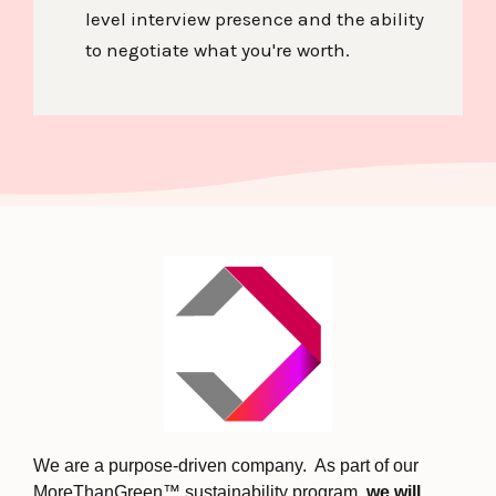
level interview presence and the ability
to negotiate what you're worth.
We are a purpose-driven company. As part of our
MoreThanGreen™ sustainability program,
we will