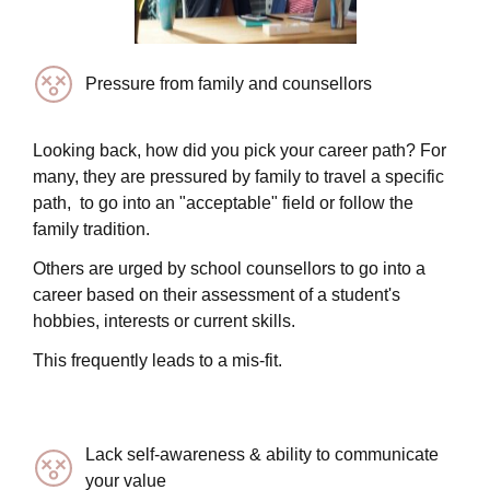
Pressure from family and counsellors
Looking back, how did you pick your career path? For
many, they are pressured by family to travel a specific
path, to go into an "acceptable" field or follow the
family tradition.
Others are urged by school counsellors to go into a
career based on their assessment of a student's
hobbies, interests or current skills.
This frequently leads to a mis-fit.
Lack self-awareness & ability to communicate
your value