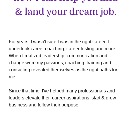
& land your dream job.
For years, I wasn't sure I was in the right career. I
undertook career coaching, career testing and more.
When I realized leadership, communication and
change were my passions, coaching, training and
consulting revealed themselves as the right paths for
me.
Since that time, I've helped many professionals and
leaders elevate their career aspirations, start & grow
business and follow their purpose.