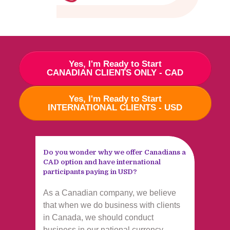
Yes, I'm Ready to Start
CANADIAN CLIENTS ONLY - CAD
Yes, I'm Ready to Start
INTERNATIONAL CLIENTS - USD
Do you wonder why we offer Canadians a
CAD option and have international
participants paying in USD?
As a Canadian company, we believe
that when we do business with clients
in Canada, we should conduct
business in our national currency.