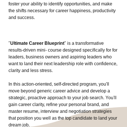
foster your ability to identify opportunities, and make
the shifts necessary for career happiness, productivity
and success.
"
Ultimate Career Blueprint
" is a transformative
results-driven mini- course designed specifically for for
leaders, business owners and aspiring leaders who
want to land their next leadership role with confidence,
clarity and less stress.
In this action-oriented, self-directed program, you'll
move beyond generic career advice and develop a
strategic, proactive approach to your job search. You'll
gain career clarity, refine your personal brand, and
master resume, interview and negotiation strategies
that position you well as the top candidate to land your
dream job.