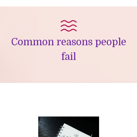
Common reasons people
fail