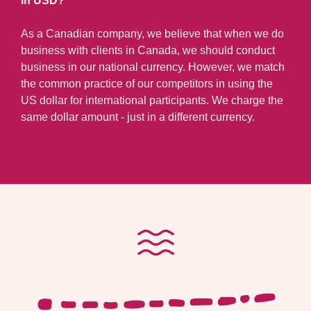
in USD?
As a Canadian company, we believe that when we do
business with clients in Canada, we should conduct
business in our national currency. However, we match
the common practice of our competitors in using the
US dollar for international participants. We charge the
same dollar amount - just in a different currency.