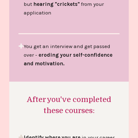
but
hearing "crickets"
from your
application
You get an interview and get passed
over -
eroding your self-confidence
and motivation.
After you've completed
these courses:
Identify where you are
in your career