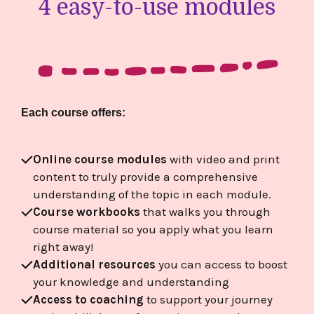
4 easy-to-use modules
Each course offers:
Online course modules
with video and print
content to truly provide a comprehensive
understanding of the topic in each module.
Course workbooks
that walks you through
course material so you apply what you learn
right away!
Additional resources
you can access to boost
your knowledge and understanding
Access to coaching
to support your journey