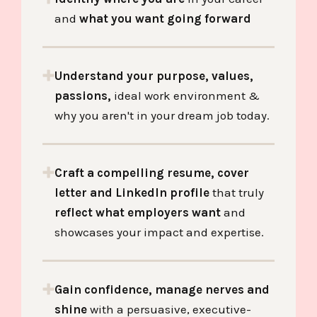
and
what you want going forward
Understand your purpose, values,
passions,
ideal work environment &
why you aren't in your dream job today.
Craft a compelling resume, cover
letter and LinkedIn profile
that truly
reflect what employers want
and
showcases your impact and expertise.
Gain confidence, manage nerves and
shine
with a
persuasive, executive-