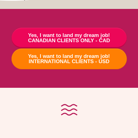
Yes, I want to land my dream job!
CANADIAN CLIENTS ONLY - CAD
Yes, I want to land my dream job!
INTERNATIONAL CLIENTS - USD