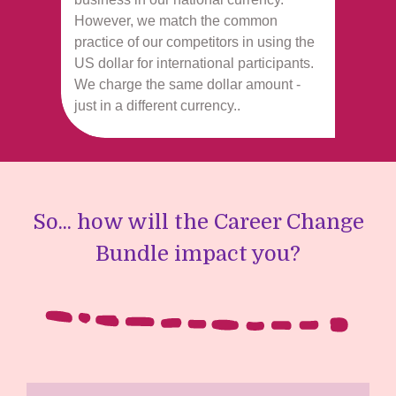
However, we match the common
practice of our competitors in using the
US dollar for international participants.
We charge the same dollar amount -
just in a different currency..
So... how will the Career Change
Bundle impact you?