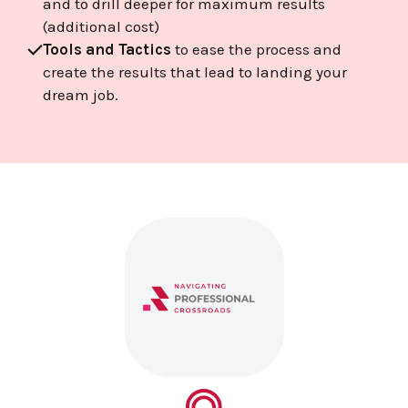
and to drill deeper for maximum results
(additional cost)
Tools and Tactics
to ease the process and
create the results that lead to landing your
dream job.