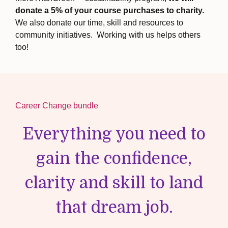
donate a 5% of your course purchases to charity.
We also
donate our time, skill and resources to
community initiatives. Working with us helps others
too!
Career Change bundle
Everything you need to
gain the confidence,
clarity and skill to land
that dream job.