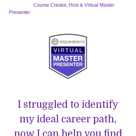
Course Creator, Host & Virtual Master
Presenter
I struggled to identify
my ideal career path,
now I can help you find