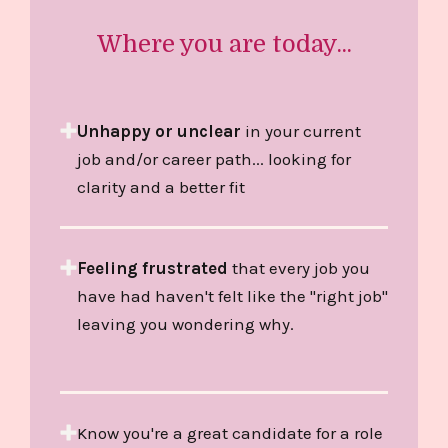
Where you are today...
Unhappy or unclear
in your current
job and/or career path... looking for
clarity and a better fit
Feeling frustrated
that every job you
have had haven't felt like the "right job"
leaving you wondering why.
Know you're a great candidate for a role