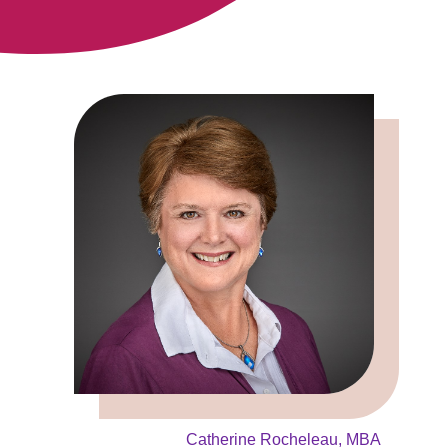
Catherine Rocheleau, MBA