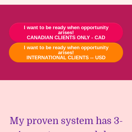
I want to be ready when opportunity
arises!
CANADIAN CLIENTS ONLY - CAD
I want to be ready when opportunity
arises!
INTERNATIONAL CLIENTS -- USD
My proven system has 3-