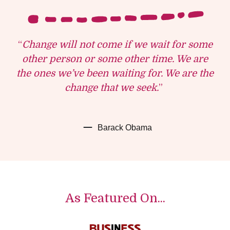
“
Change will not come if we wait for some
other person or some other time. We are
the ones we’ve been waiting for. We are the
change that we seek.
”
Barack Obama
As Featured On...