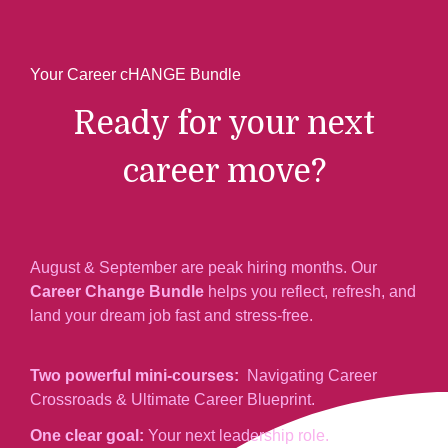
Your Career cHANGE Bundle
Ready for your next
career move?
August & September are peak hiring months. Our
Career Change Bundle
helps you reflect, refresh, and
land your dream job fast and stress-free.
Two powerful mini-courses:
Navigating Career
Crossroads & Ultimate Career Blueprint.
One clear goal:
Your next leadership role.