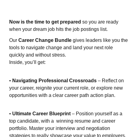
Now is the time to get prepared
so you are ready
when your dream job hits the job postings list.
Our
Career Change Bundle
gives leaders like you the
tools to navigate change and land your next role
quickly and without stress.
Inside, you’ll get:
•
Navigating Professional Crossroads
– Reflect on
your career, reignite your current role, or explore new
opportunities with a clear career path action plan.
•
Ultimate Career Blueprint
– Position yourself as a
top candidate, with a winning resume and career
portfolio. Master your interview and negotiation
strategies to really showcase your value to employers.