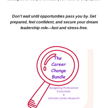
Don’t wait until opportunities pass you by. Get
prepared, feel confident, and secure your dream
leadership role—fast and stress-free.