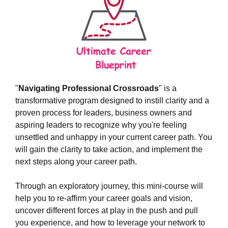
"
Navigating Professional Crossroads
" is a
transformative program designed to instill clarity and a
proven process for leaders, business owners and
aspiring leaders to recognize why you're feeling
unsettled and unhappy in your current career path. You
will gain the clarity to take action, and implement the
next steps along your career path.
Through an exploratory journey, this mini-course will
help you to re-affirm your career goals and vision,
uncover different forces at play in the push and pull
you experience, and how to leverage your network to