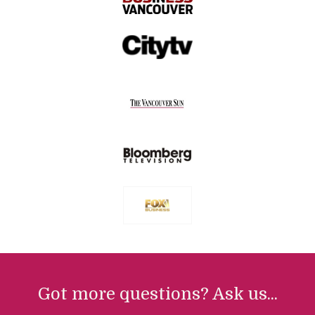
Got more questions? Ask us...