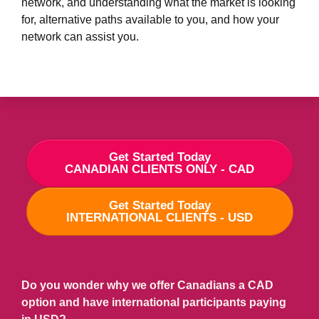
network, and understanding
what the market is looking
for, alternative paths available to you, and how your
network can assist you.
Get Started Today
CANADIAN CLIENTS ONLY - CAD
Get Started Today
INTERNATIONAL CLIENTS - USD
Do you wonder why we offer Canadians a CAD
option and have international participants paying