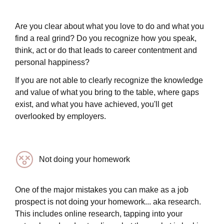
Are you clear about what you love to do and what you
find a real grind? Do you recognize how you speak,
think, act or do that leads to career contentment and
personal happiness?
If you are not able to clearly recognize the knowledge
and value of what you bring to the table, where gaps
exist, and what you have achieved, you'll get
overlooked by employers.
Not doing your homework
One of the major mistakes you can make as a job
prospect is not doing your homework... aka research.
This includes online research, tapping into your