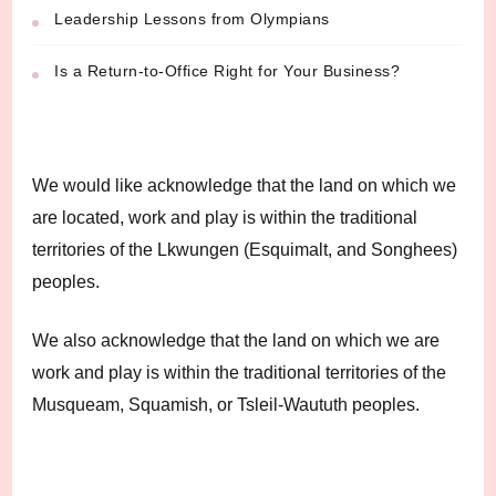
Leadership Lessons from Olympians
Is a Return-to-Office Right for Your Business?
We would like acknowledge that the land on which we
are located, work and play is within the traditional
territories of the Lkwungen (Esquimalt, and Songhees)
peoples.
We also acknowledge that the land on which we are
work and play is within the traditional territories of the
Musqueam, Squamish, or Tsleil-Waututh peoples.