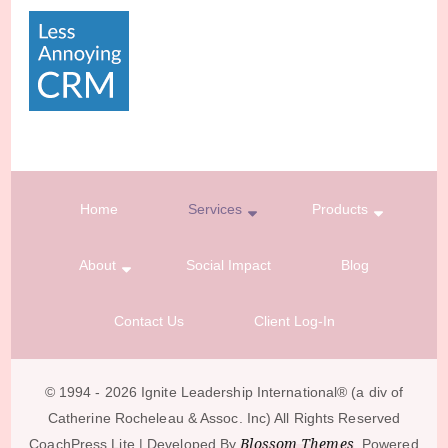
Home
Services
Products
About
Social Impact
Blog
Contact Us
Client Log-In
© 1994 - 2026 Ignite Leadership International®️ (a div of
Catherine Rocheleau & Assoc. Inc) All Rights Reserved
Blossom Themes
CoachPress Lite | Developed By
. Powered