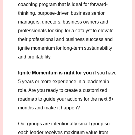
coaching program that is ideal for forward-
thinking, purpose-driven business senior
managers, directors, business owners and
professionals looking for a catalyst to elevate
their professional and business success and
ignite momentum for long-term sustainability
and profitability.
Ignite Momentum is right for you if
you have
5 years or more experience in a leadership
role. Are you ready to create a customized
roadmap to guide your actions for the next 6+
months and make it happen?
Our groups are intentionally small group so
each leader receives maximum value from