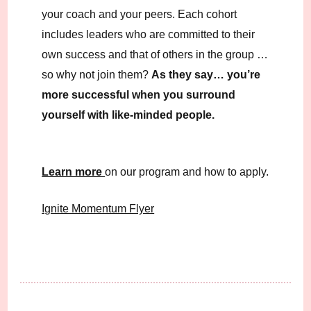
your coach and your peers. Each cohort
includes leaders who are committed to their
own success and that of others in the group …
so why not join them?
As they say… you’re
more successful when you surround
yourself with like-minded people.
Learn more
on our program and how to apply.
Ignite Momentum Flyer