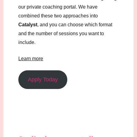
our private coaching portal. We have
combined these two approaches into
Catalyst
, and you can choose which format
and the number of sessions you want to
include.
Learn more
Apply Today