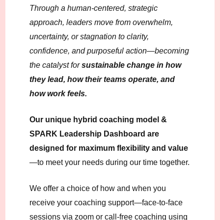
Through a human-centered, strategic
approach, leaders move from overwhelm,
uncertainty, or stagnation to clarity,
confidence, and purposeful action—becoming
the catalyst for
sustainable change
in how
they lead, how their teams operate, and
how work feels.
Our unique hybrid coaching model &
SPARK Leadership Dashboard are
designed for maximum flexibility and value
—to meet your needs during our time together.
We offer a choice of how and when you
receive your coaching support—face-to-face
sessions via zoom or call-free coaching using