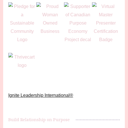
Ignite Leadership International®️
Build Relationship on Purpose