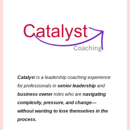
Catalys
t is a leadership coaching experience
for professionals in
senior leadership
and
business owner
roles who are
navigating
complexity, pressure, and change—
without wanting to lose themselves in the
process.