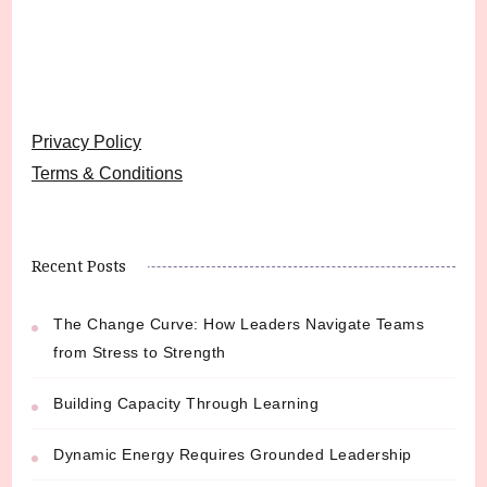
Privacy Policy
Terms & Conditions
Recent Posts
The Change Curve: How Leaders Navigate Teams
from Stress to Strength
Building Capacity Through Learning
Dynamic Energy Requires Grounded Leadership