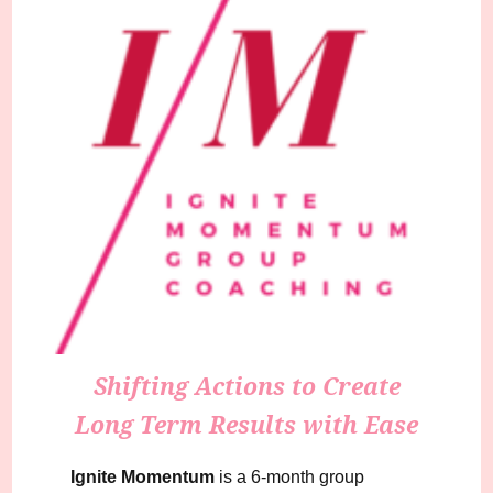
Shifting Actions to Create
Long Term Results with Ease
Ignite Momentum
is a 6-month group