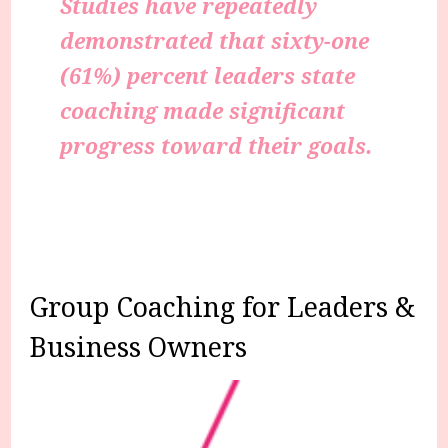
Studies have repeatedly
demonstrated that sixty-one
(61%) percent leaders state
coaching made significant
progress toward their goals.
Group Coaching for Leaders &
Business Owners