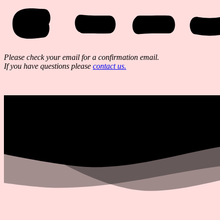
Please check your email for a confirmation email.
If you have questions please
contact us.