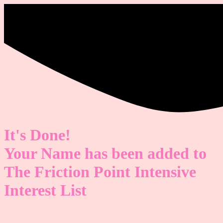
It's Done!
Your Name has been added to
The Friction Point Intensive
Interest List