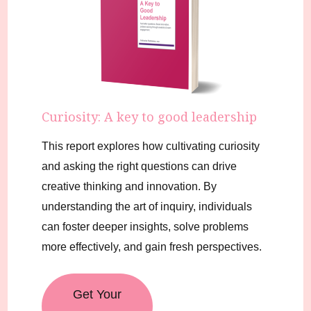
Curiosity: A key to good leadership
This report explores how cultivating curiosity
and asking the right questions can drive
creative thinking and innovation. By
understanding the art of inquiry, individuals
can foster deeper insights, solve problems
more effectively, and gain fresh perspectives.
Get Your