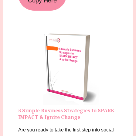
Copy Here
5 Simple Business Strategies to SPARK
IMPACT & Ignite Change
Are you ready to take the first step into social