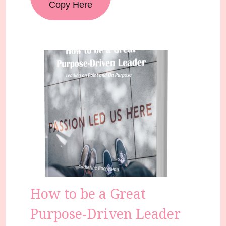
Copy Here
How to be a Great
Purpose-Driven Leader