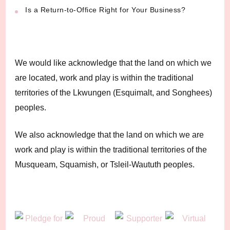
Is a Return-to-Office Right for Your Business?
We would like acknowledge that the land on which we
are located, work and play is within the traditional
territories of the Lkwungen (Esquimalt, and Songhees)
peoples.
We also acknowledge that the land on which we are
work and play is within the traditional territories of the
Musqueam, Squamish, or Tsleil-Waututh peoples.