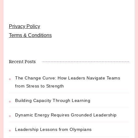
Privacy Policy
Terms & Conditions
Recent Posts
The Change Curve: How Leaders Navigate Teams
from Stress to Strength
Building Capacity Through Learning
Dynamic Energy Requires Grounded Leadership
Leadership Lessons from Olympians