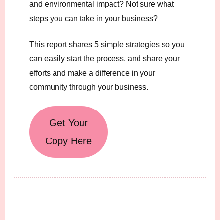
and environmental impact? Not sure what
steps you can take in your business?
This report shares 5 simple strategies so you
can easily start the process, and share your
efforts and make a difference in your
community through your business.
Get Your
Copy Here