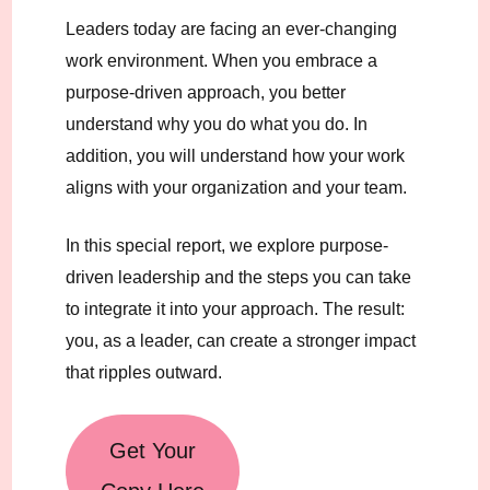
Leaders today are facing an ever-changing
work environment. When you embrace a
purpose-driven approach, you better
understand why you do what you do. In
addition, you will understand how your work
aligns with your organization and your team.
In this special report, we explore purpose-
driven leadership and the steps you can take
to integrate it into your approach. The result:
you, as a leader, can create a stronger impact
that ripples outward.
Get Your