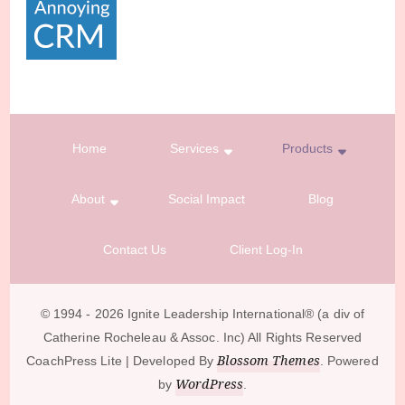
Home
Services
Products
About
Social Impact
Blog
Contact Us
Client Log-In
© 1994 - 2026 Ignite Leadership International®️ (a div of
Catherine Rocheleau & Assoc. Inc) All Rights Reserved
Blossom Themes
CoachPress Lite | Developed By
. Powered
WordPress
by
.