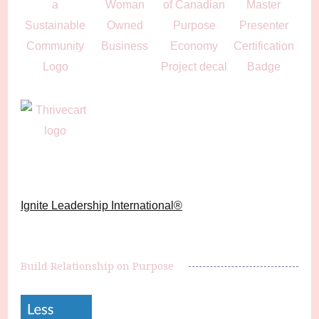
Ignite Leadership International®️
Build Relationship on Purpose