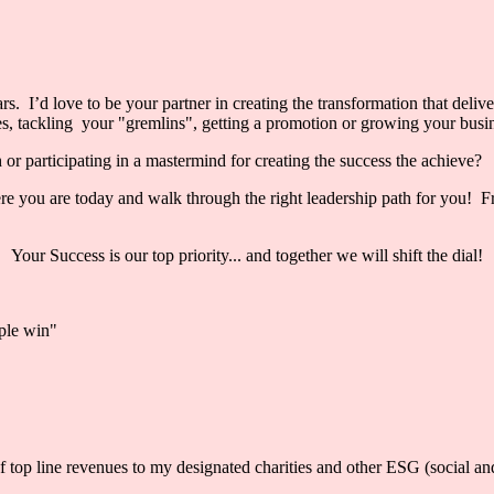
s. I’d love to be your partner in creating the transformation that delive
, tackling your "gremlins", getting a promotion or growing your busines
r participating in a mastermind for creating the success the achieve?
 you are today and walk through the right leadership path for you! From
Your Success is our top priority... and together we will shift the dial!
iple win"
 line revenues to my designated charities and other ESG (social and 