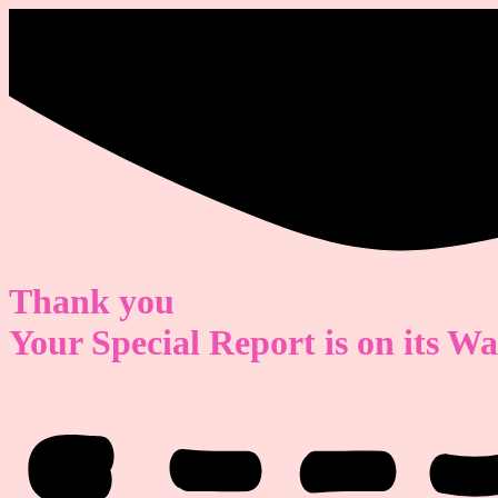
Thank you
Your Special Report is on its W