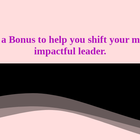
s a
Bonus
to help you shift your 
impactful leader.