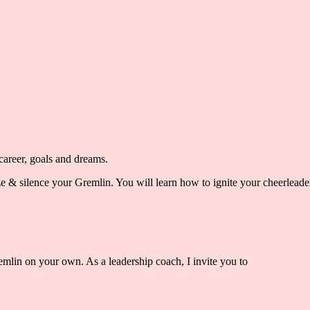
areer, goals and dreams.
ze & silence your Gremlin. You will learn how to ignite your cheerlead
remlin on your own. As a leadership coach,
I invite you to