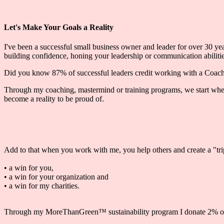
Let's Make Your Goals a Reality
I've been a successful small business owner and leader for over 30 year
building confidence, honing your leadership or communication abilities
Did you know 87% of successful leaders credit working with a Coach o
Through my coaching, mastermind or training programs, we start where
become a reality to be proud of.
Add to that when you work with me, you help others and create a "tr
• a win for you,
• a win for your organization and
• a win for my charities.
Through my MoreThanGreen™ sustainability program I donate 2% of top