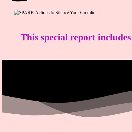
This special report include