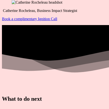
Catherine Rocheleau, Business Impact Strategist
Book a complimentary Ignition Call
What to do next