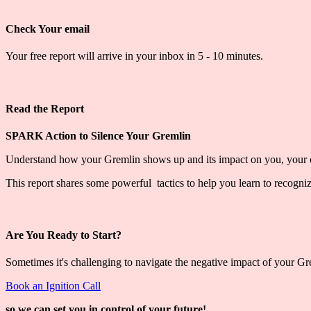
Check Your email
Your free report will arrive in your inbox in 5 - 10 minutes.
Read the Report
SPARK Action to Silence Your Gremlin
Understand how your Gremlin shows up and its impact on you, your c
This report shares some powerful tactics to help you learn to recogni
Are You Ready to Start?
Sometimes it's challenging to navigate the negative impact of your G
Book an Ignition Call
so we can set you in control of your future!