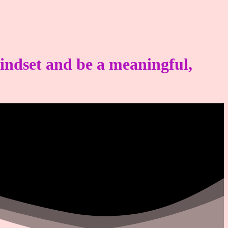
mindset and be a meaningful,