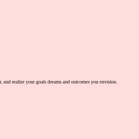
er, and realize your goals dreams and outcomes you envision.