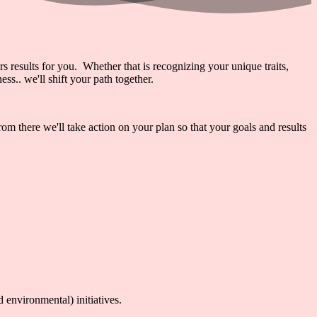
rs results for you. Whether that is recognizing your unique traits,
s.. we'll shift your path together.
 there we'll take action on your plan so that your goals and results
environmental) initiatives.