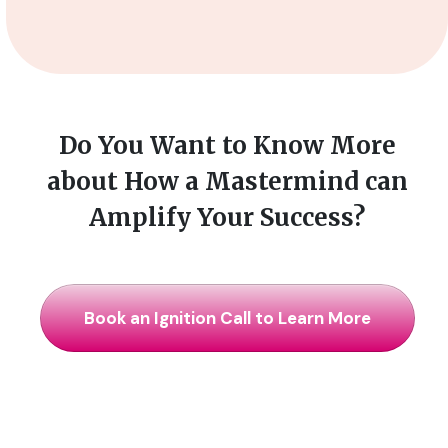
Do You Want to Know More
about How a Mastermind can
Amplify Your Success?
Book an Ignition Call to Learn More