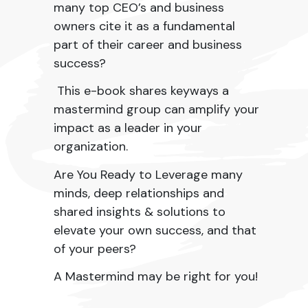
many top CEO’s and business
owners cite it as a fundamental
part of their career and business
success?
This e-book shares
keyways a
mastermind group can amplify your
impact as a leader in your
organization.
Are You Ready to Leverage many
minds, deep relationships and
shared insights & solutions to
elevate your own success, and that
of your peers?
A Mastermind may be right for you!