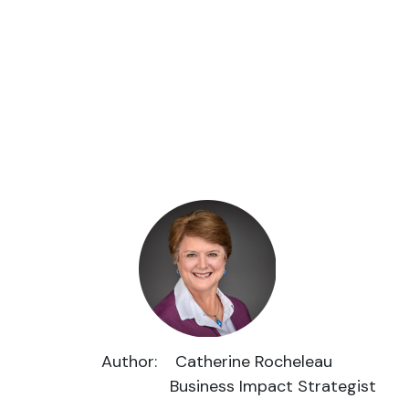
Author: Catherine Rocheleau
Business Impact Strategist