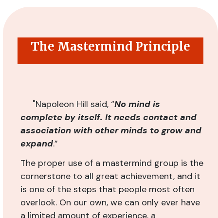
The Mastermind Principle
"
Napoleon Hill said, “
No mind is
complete by itself. It needs contact and
association with other minds to grow and
expand
.”
The proper use of a mastermind group is the
cornerstone to all great achievement, and it
is one of the steps that people most often
overlook. On our own, we can only ever have
a limited amount of experience, a