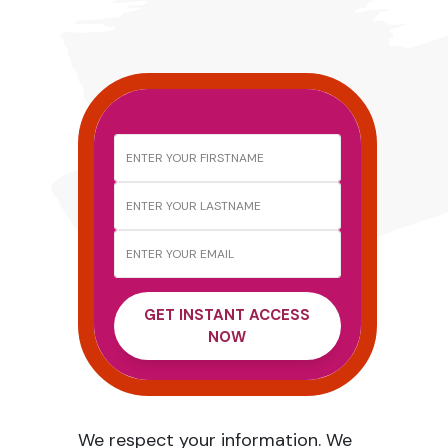
GET INSTANT ACCESS
NOW
We respect your information. We