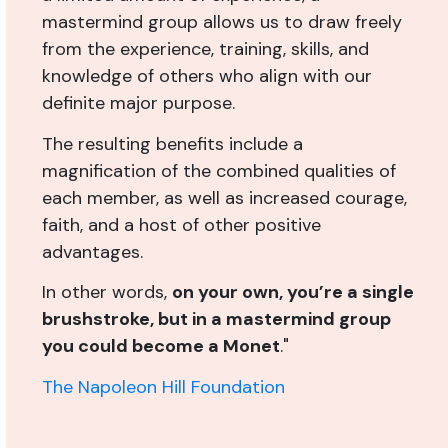
mastermind group allows us to draw freely
from the experience, training, skills, and
knowledge of others who align with our
definite major purpose.
The resulting benefits include a
magnification of the combined qualities of
each member, as well as increased courage,
faith, and a host of other positive
advantages.
In other words,
on your own, you’re a single
brushstroke, but in a mastermind group
you could become a Monet
."
The Napoleon Hill Foundation