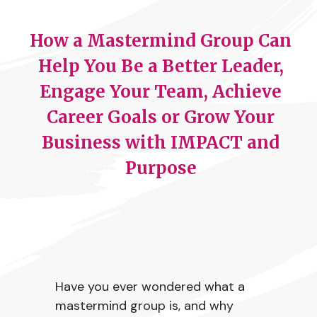
How a Mastermind Group Can
Help You Be a Better Leader,
Engage Your Team, Achieve
Career Goals or Grow Your
Business with IMPACT and
Purpose
Have you ever wondered what a
mastermind group is, and why