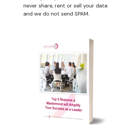
never share, rent or sell your data
and we do not send SPAM.