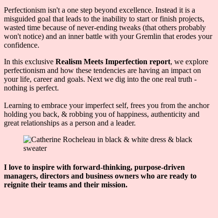
Perfectionism isn't a one step beyond excellence. Instead it is a
misguided goal that leads to the inability to start or finish projects,
wasted time because of never-ending tweaks (that others probably
won't notice) and an inner battle with your Gremlin that erodes your
confidence.
In this exclusive
Realism Meets Imperfection report
, we explore
perfectionism and how these tendencies are having an impact on
your life, career and goals. Next we dig into the one real truth -
nothing is perfect.
Learning to embrace your imperfect self, frees you from the anchor
holding you back, & robbing you of happiness, authenticity and
great relationships as a person and a leader.
I love to inspire with forward-thinking, purpose-driven
managers, directors and business owners who are ready to
reignite their teams and their mission.