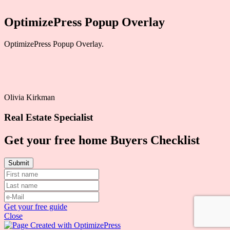
OptimizePress Popup Overlay
OptimizePress Popup Overlay.
Olivia Kirkman
Real Estate Specialist
Get your free home Buyers Checklist
Get your free guide
Close