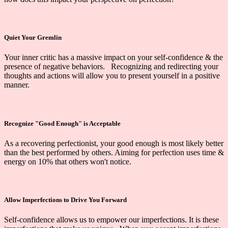
Quiet Your Gremlin
Your inner critic has a massive impact on your self-confidence & the
presence of
negative behaviors. Recognizing and redirecting your
thoughts and actions will allow you to present yourself in a positive
manner.
Recognize "Good Enough" is Acceptable
As a recovering perfectionist, your good enough is most likely better
than the best performed by others. Aiming for perfection uses time &
energy on 10% that others won't notice.
Allow Imperfections to Drive You Forward
Self-confidence allows us to empower our imperfections. It is these