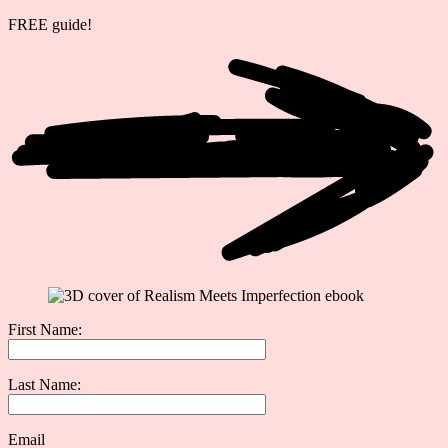
FREE guide!
First Name:
Last Name:
Email