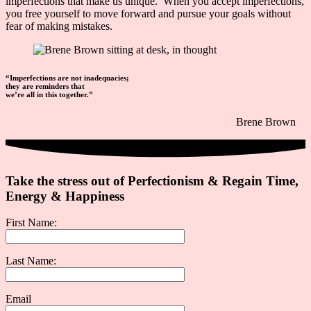
imperfections that make us unique. When you accept imperfections,
you
free yourself to move forward and pursue your goals without
fear of making mistakes.
“Imperfections are not inadequacies;
they are reminders that
we’re all in this together.”
Brene Brown
Take the stress out of Perfectionism & Regain Time,
Energy & Happiness
First Name:
Last Name:
Email