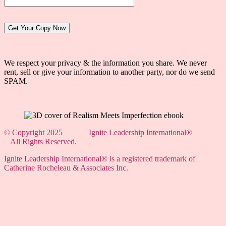
Website:
We respect your privacy & the information you share. We never
rent, sell or give your information to another party, nor do we send
SPAM.
© Copyright 2025 Ignite Leadership International
®
All Rights Reserved.
Ignite Leadership International
® is a registered trademark of
Catherine Rocheleau & Associates Inc.