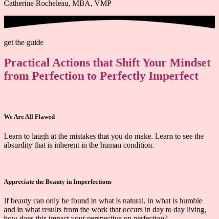
Catherine Rocheleau, MBA, VMP
get the guide
Practical Actions that Shift Your Mindset
from Perfection to Perfectly Imperfect
We Are All Flawed
Learn to laugh at the mistakes that you do make. Learn to see the
absurdity that is inherent in the human condition.
Appreciate the Beauty in Imperfections
If beauty can only be found in what is natural, in what is humble
and in what results from the work that occurs in day to day living,
how does this impact your perspective on perfection?