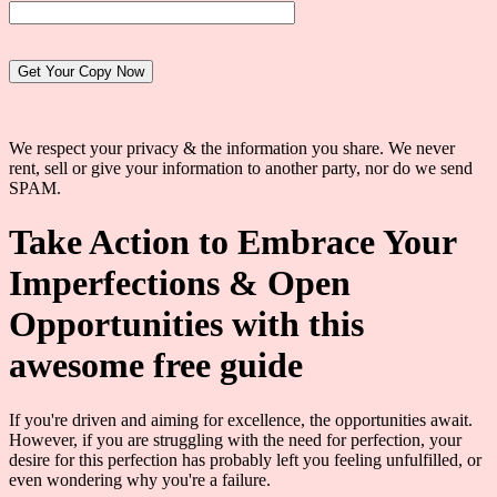
Website:
We respect your privacy & the information you share. We never
rent, sell or give your information to another party, nor do we send
SPAM.
Take Action to Embrace Your
Imperfections & Open
Opportunities with this
awesome free guide
If you're driven and aiming for excellence, the opportunities await.
However, if you are struggling with the need for perfection, your
desire for this perfection has probably left you feeling unfulfilled, or
even wondering why you're a failure.