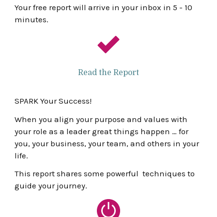
Your free report will arrive in your inbox in 5 - 10
minutes.
Read the Report
SPARK Your Success!
When you align your purpose and values with
your role as a leader great things happen … for
you, your business, your team, and others in your
life.
This report shares some powerful techniques to
guide your journey.