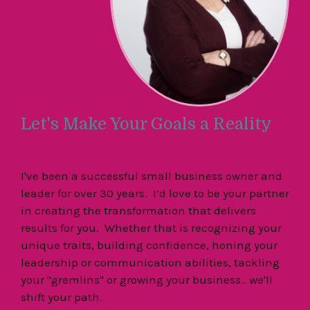
Let's Make Your Goals a Reality
I've been a successful small business owner and
leader for over 30 years. I’d love to be your partner
in creating the transformation that delivers
results for you. Whether that is recognizing your
unique traits, building confidence, honing your
leadership or communication abilities, tackling
your "gremlins" or growing your business.. we'll
shift your path.