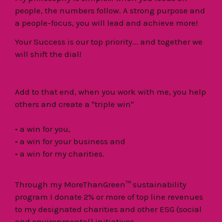
people, the numbers follow. A strong purpose and
a people-focus, you will lead and achieve more!
Your Success is our top priority... and together we
will shift the dial!
Add to that end, when you work with me, you help
others and create a "triple win"
• a win for you,
• a win for your business and
• a win for my charities.
Through my MoreThanGreen™ sustainability
program I donate 2% or more of top line revenues
to my designated charities and other ESG (social
and environmental) initiatives.