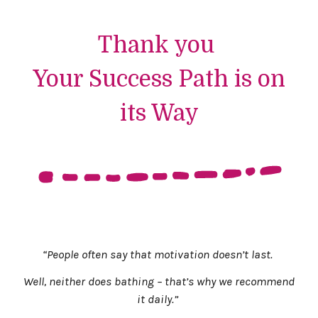
Thank you
Your Success Path is on
its Way
“People often say that motivation doesn’t last.
Well, neither does bathing – that’s why we recommend
it daily.”