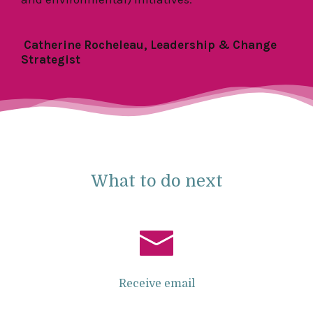
Catherine Rocheleau, Leadership & Change
Strategist
What to do next
Receive email