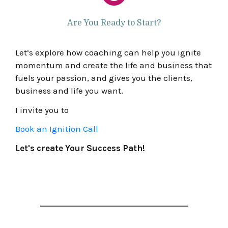
Are You Ready to Start?
Let’s explore how coaching can help you ignite
momentum and create the life and business that
fuels your passion, and gives you the clients,
business and life you want.
I invite you to
Book an Ignition Call
Let's create Your Success Path!