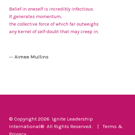
Belief in oneself is incredibly infectious.
It generates momentum,
the collective force of which far outweighs
any kernel of self-doubt that may creep in.
-- Aimee Mullins
© Copyright 2026 Ignite Leadership
International
®
All Rights Reserved. |
Terms
&
Privacy