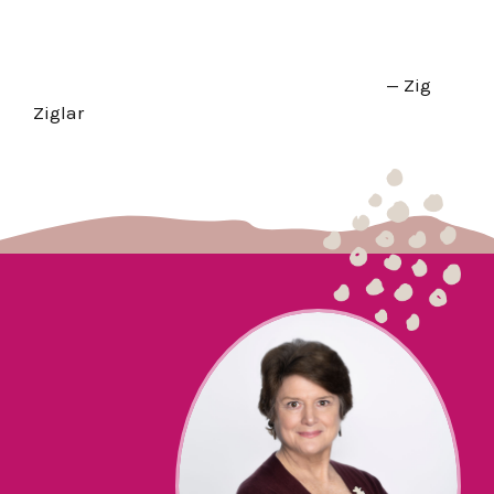
— Zig
Ziglar