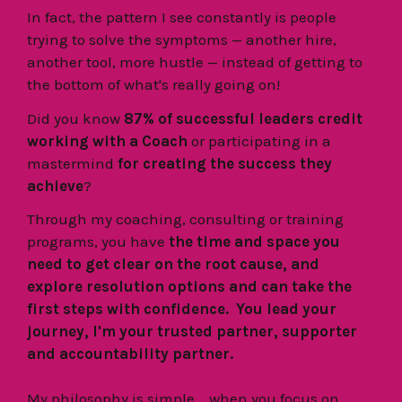
In fact,
the pattern I see constantly is people
trying to solve the symptoms — another hire,
another tool, more hustle — instead of getting to
the bottom of what's really going on!
Did you know
87% of successful leaders credit
working with a Coach
or participating in a
mastermind
for creating the success they
achieve
?
Through my coaching, consulting or training
programs, you have
the time and space you
need to get clear on the root cause, and
explore resolution options and can take the
first steps with confidence. You lead your
journey, I'm your trusted partner, supporter
and accountability partner.
My philosophy is simple... when you focus on