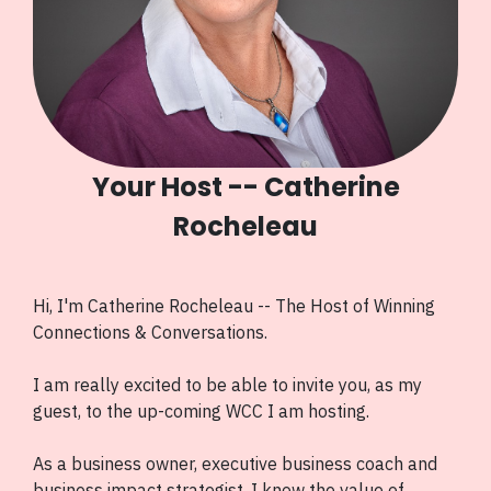
Your Host -- Catherine
Rocheleau
Hi, I'm Catherine Rocheleau -- The Host of Winning
Connections & Conversations.
I am really excited to be able to invite you, as my
guest, to the up-coming WCC I am hosting.
As a business owner, executive business coach and
business impact strategist, I know the value of