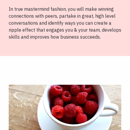
In true mastermind fashion, you will make winning
connections with peers, partake in great, high level
conversations and identify ways you can create a
ripple effect that engages you & your team, develops
skills and improves how business succeeds.