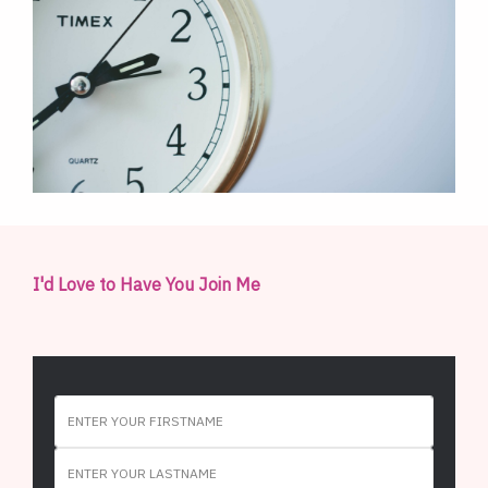
I'd Love to Have You Join Me