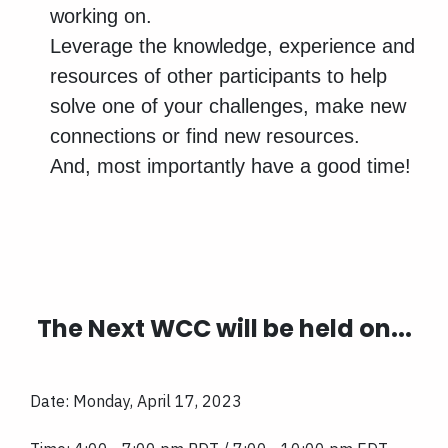
working on.
Leverage the knowledge, experience and
resources of other participants to help
solve one of your challenges, make new
connections or find new resources.
And, most importantly have a good time!
The Next WCC will be held on...
Date: Monday, April 17, 2023