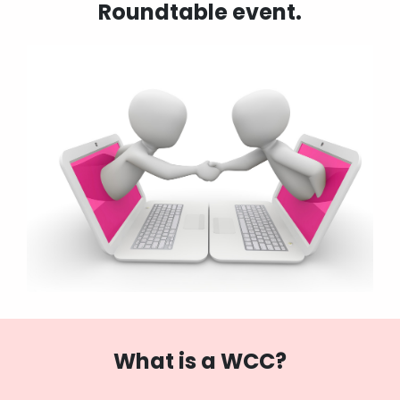
Roundtable event.
What is a WCC?