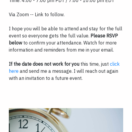
Time: 4:00 - 7:00 pm PDT / 7:00 - 10:00 pm EDT
Via Zoom -- Link to follow.
I hope you will be able to attend and stay for the full
event so everyone gets the full value.
Please RSVP
below
to confirm your attendance. Watch for more
information and reminders from me in your email.
If the date does not work for you
this time, just
click
here
and send me a message. I will reach out again
with an invitation to a future event.