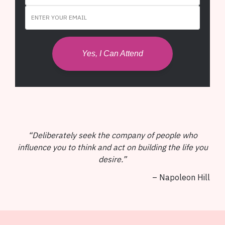
Yes, I Can Attend
“Deliberately seek the company of people who
influence you to think and act on building the life you
desire.”
– Napoleon Hill