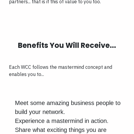
partners... that is if this of value to you too.
Benefits You Will Receive...
Each WCC follows the mastermind concept and
enables you to...
Meet some amazing business people to
build your network.
Experience a mastermind in action.
Share what exciting things you are