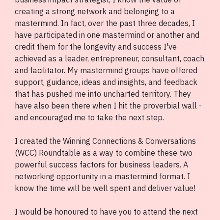
creating a strong network and belonging to a
mastermind. In fact, over the past three decades, I
have participated in one mastermind or another and
credit them for the longevity and success I've
achieved as a leader, entrepreneur, consultant, coach
and facilitator. My mastermind groups have offered
support, guidance, ideas and insights, and feedback
that has pushed me into uncharted territory. They
have also been there when I hit the proverbial wall -
and encouraged me to take the next step.
I created the Winning Connections & Conversations
(WCC) Roundtable as a way to combine these two
powerful success factors for business leaders. A
networking opportunity in a mastermind format. I
know the time will be well spent and deliver value!
I would be honoured to have you to attend the next