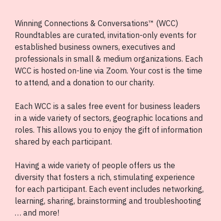
Winning Connections & Conversations™ (WCC)
Roundtables are curated, invitation-only events for
established business owners, executives and
professionals in small & medium organizations. Each
WCC is hosted on-line via Zoom. Your cost is the time
to attend, and a donation to our charity.
Each WCC is a sales free event for business leaders
in a wide variety of sectors, geographic locations and
roles. This allows you to enjoy the gift of information
shared by each participant.
Having a wide variety of people offers us the
diversity that fosters a rich, stimulating experience
for each participant. Each event includes networking,
learning, sharing, brainstorming and troubleshooting
… and more!