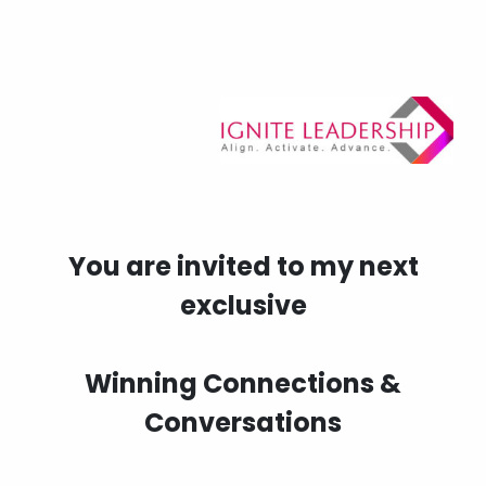
You are invited to my next
exclusive
Winning Connections &
Conversations