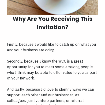
Why Are You Receiving This
Invitation?
Firstly, because I would like to catch up on what you
and your business are doing.
Secondly, because I know the WCC is a great
opportunity for you to meet some amazing people
who I think may be able to offer value to you as part
of your network.
And lastly, because I'd love to identify ways we can
support each other and our businesses, as
colleagues, joint venture partners, or referral