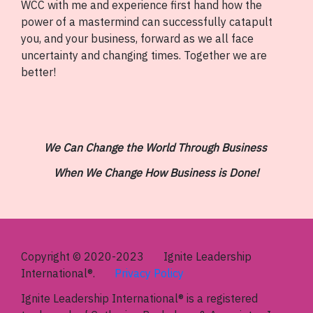
WCC with me and experience first hand how the
power of a mastermind can successfully catapult
you, and your business, forward as we all face
uncertainty and changing times. Together we are
better!
We Can Change the World Through Business
When We Change How Business is Done!
Copyright © 2020-2023 Ignite Leadership
International®.
Privacy Policy
Ignite Leadership International®
is a registered