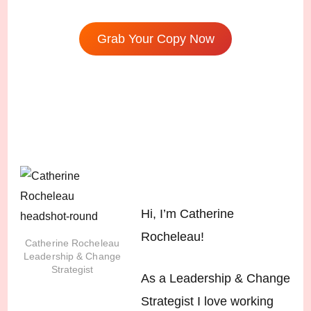
Grab Your Copy Now
Hi, I’m Catherine
Rocheleau!
Catherine Rocheleau
Leadership & Change
Strategist
As a Leadership & Change
Strategist I love working