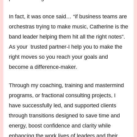
In fact, it was once said… “if business teams are
orchestras trying to make music, Catherine is the
band leader helping them hit all the right notes”.
As your trusted partner-I help you to make the
right moves so you reach your goals and
become a difference-maker.
Through my coaching, training and mastermind
programs, or fractional consulting projects, I
have successfully led, and supported clients
through transitions designed to save time and
energy, boost confidence and clarity while
enhancing the work lives of leaders and their