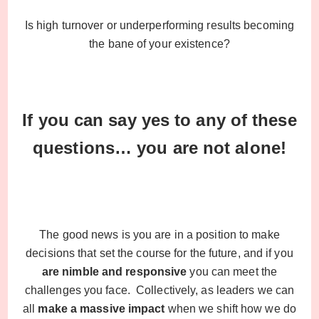
Is high turnover or underperforming results becoming
the bane of your existence?
If you can say yes to any of these
questions… you are not alone!
The good news is you are in a position to make
decisions that set the course for the future, and if you
are nimble and responsive
you can meet the
challenges you face. Collectively, as leaders we can
all
make a massive impact
when we shift how we do