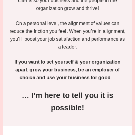
clients so your business and the people in the
organization grow and thrive!
On a personal level, the alignment of values can
reduce the friction you feel. When you’re in alignment,
you’ll boost your job satisfaction and performance as
a leader.
If you want to set yourself & your organization
apart, grow your business, be an employer of
choice and use your business for good…
… I’m here to tell you it is
possible!