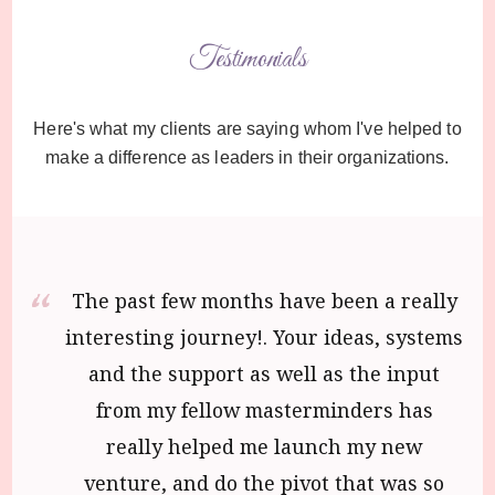
Testimonials
Here's what my clients are saying whom I've helped to
make a difference as leaders in their organizations.
The past few months have been a really
interesting journey!. Your ideas, systems
and the support as well as the input
from my fellow masterminders has
really helped me launch my new
venture, and do the pivot that was so