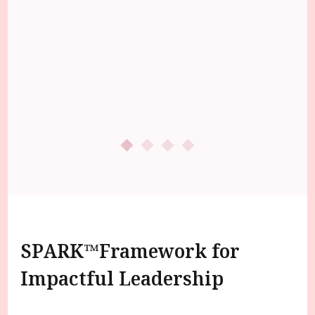
SPARK™️Framework for
Impactful Leadership