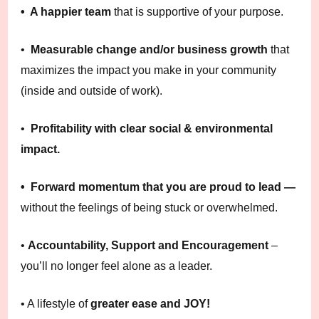
• A happier team
that is supportive of your purpose.
•
Measurable change and/or business growth
that
maximizes the impact you make in your community
(inside and outside of work).
•
Profitability with clear social & environmental
impact.
• Forward momentum that you are proud to lead —
without the feelings of being stuck or overwhelmed.
•
Accountability, Support and Encouragement
–
you’ll no longer feel alone as a leader.
• A lifestyle of
greater ease and JOY!