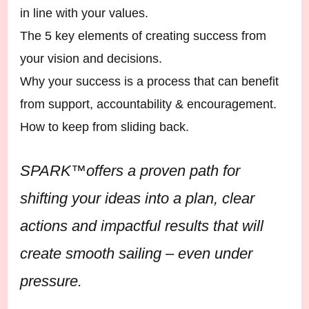
in line with your values.
The 5 key elements of creating success from
your vision and decisions.
Why your success is a process that can benefit
from support, accountability & encouragement.
How to keep from sliding back.
SPARK™️offers a proven path for
shifting your ideas into a plan, clear
actions and impactful results that will
create smooth sailing – even under
pressure.