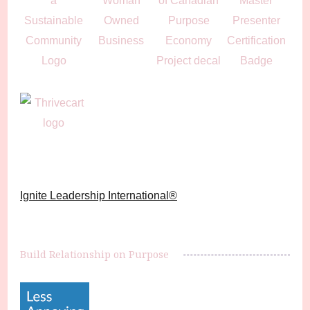
Ignite Leadership International®️
Build Relationship on Purpose