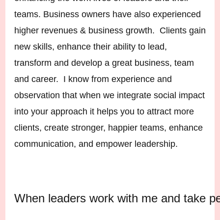
teams. Business owners have also experienced
higher revenues & business growth. Clients gain
new skills, enhance their ability to lead,
transform and develop a great business, team
and career. I know from experience and
observation that when we integrate social impact
into your approach it helps you to attract more
clients, create stronger, happier teams, enhance
communication, and empower leadership.
When leaders work with me and take pers