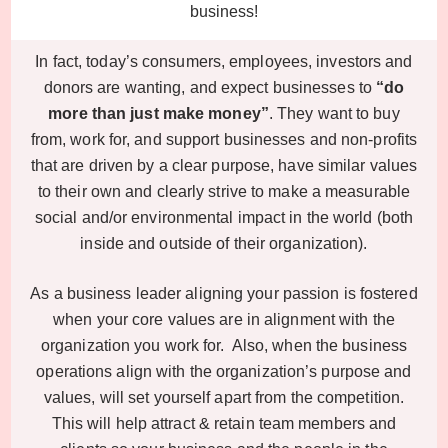
business!
In fact, today’s consumers, employees, investors and
donors are wanting, and expect businesses to
“do
more than just make money”
. They want to buy
from, work for, and support businesses and non-profits
that are driven by a clear purpose, have similar values
to their own and clearly strive to make a measurable
social and/or environmental impact in the world (both
inside and outside of their organization).
As a business leader aligning your passion is fostered
when your core values are in alignment with the
organization you work for. Also, when the business
operations align with the organization’s purpose and
values, will set yourself apart from the competition.
This will help attract & retain team members and