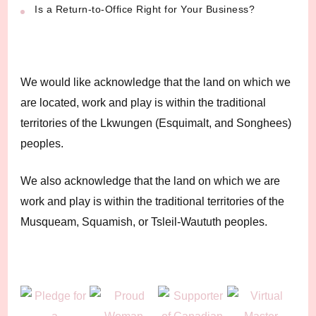
Is a Return-to-Office Right for Your Business?
We would like acknowledge that the land on which we
are located, work and play is within the traditional
territories of the Lkwungen (Esquimalt, and Songhees)
peoples.
We also acknowledge that the land on which we are
work and play is within the traditional territories of the
Musqueam, Squamish, or Tsleil-Waututh peoples.