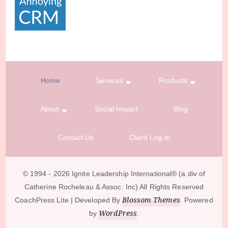
Home
Services
Products
About
Social Impact
Blog
Contact Us
Client Log-In
© 1994 - 2026 Ignite Leadership International®️ (a div of
Catherine Rocheleau & Assoc. Inc) All Rights Reserved
Blossom Themes
CoachPress Lite | Developed By
. Powered
WordPress
by
.