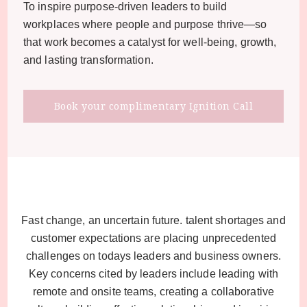
To inspire purpose-driven leaders to build
workplaces where people and purpose thrive—so
that work becomes a catalyst for well-being, growth,
and lasting transformation.
Book your complimentary Ignition Call
Fast change, an uncertain future. talent shortages and
customer expectations are placing unprecedented
challenges on todays leaders and business owners.
Key concerns cited by leaders include leading with
remote and onsite teams, creating a collaborative