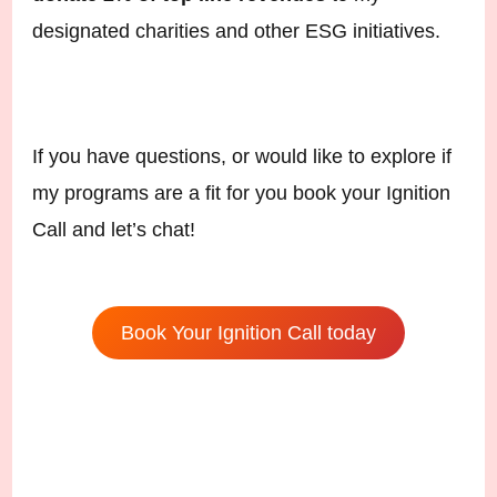
designated charities and other ESG initiatives.
If you have questions, or would like to explore if
my programs are a fit for you book your Ignition
Call and let’s chat!
Book Your Ignition Call today