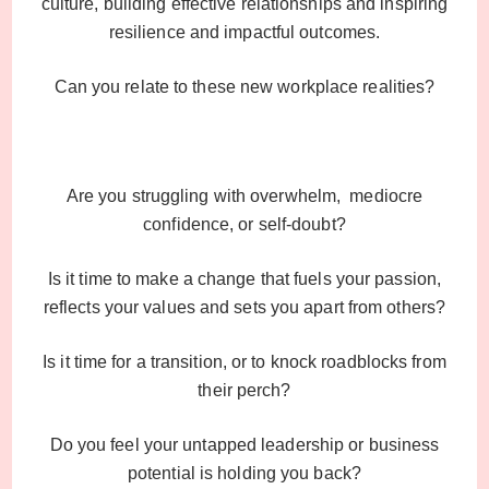
culture, building effective relationships and inspiring
resilience and impactful outcomes.
Can you relate to these new workplace realities?
Are you struggling with overwhelm, mediocre
confidence, or self-doubt?
Is it time to make a change that fuels your passion,
reflects your values and sets you apart from others?
Is it time for a transition, or to knock roadblocks from
their perch?
Do you feel your untapped leadership or business
potential is holding you back?