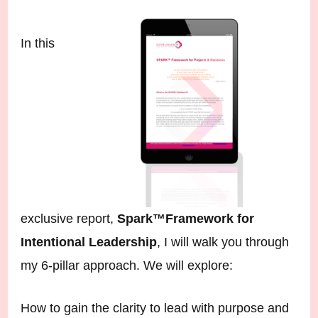
In this
exclusive report,
Spark™️Framework for
Intentional Leadership
, I will walk you through
my 6-pillar approach. We will explore:
How to gain the clarity to lead with purpose and