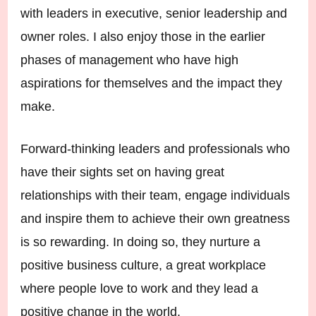
with leaders in executive, senior leadership and
owner roles. I also enjoy those in the earlier
phases of management who have high
aspirations for themselves and the impact they
make.
Forward-thinking leaders and professionals who
have their sights set on having great
relationships with their team, engage individuals
and inspire them to achieve their own greatness
is so rewarding. In doing so, they nurture a
positive business culture, a great workplace
where people love to work and they lead a
positive change in the world.