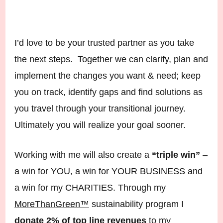
I’d love to be your trusted partner as you take
the next steps. Together we can clarify, plan and
implement the changes you want & need; keep
you on track, identify gaps and find solutions as
you travel through your transitional journey.
Ultimately you will realize your goal sooner.
Working with me will also create a
“triple win”
–
a win for YOU, a win for YOUR BUSINESS and
a win for my CHARITIES. Through my
MoreThanGreen™
sustainability program I
donate 2% of top line revenues
to my