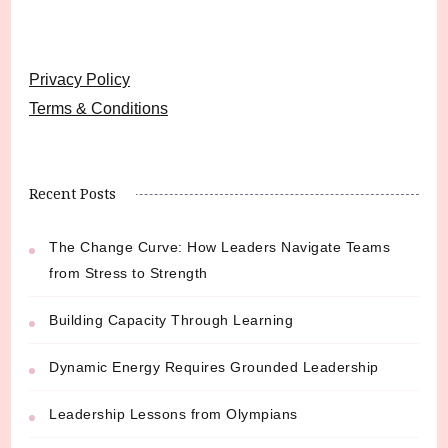
Privacy Policy
Terms & Conditions
Recent Posts
The Change Curve: How Leaders Navigate Teams
from Stress to Strength
Building Capacity Through Learning
Dynamic Energy Requires Grounded Leadership
Leadership Lessons from Olympians