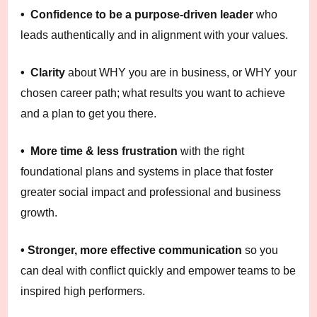
• Confidence to be a purpose-driven leader
who
leads authentically and in alignment with your values.
• Clarity
about WHY you are in business, or WHY your
chosen career path; what results you want to achieve
and a plan to get you there.
• More time & less frustration
with the right
foundational plans and systems in place that foster
greater social impact and professional and business
growth.
• Stronger, more effective communication
so you
can deal with conflict quickly and empower teams to be
inspired high performers.