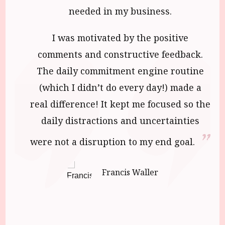
needed in my business.
I was motivated by the positive
comments and constructive feedback.
The daily commitment engine routine
(which I didn’t do every day!) made a
real difference! It kept me focused so the
daily distractions and uncertainties
were not a disruption to my end goal.
Francis Waller