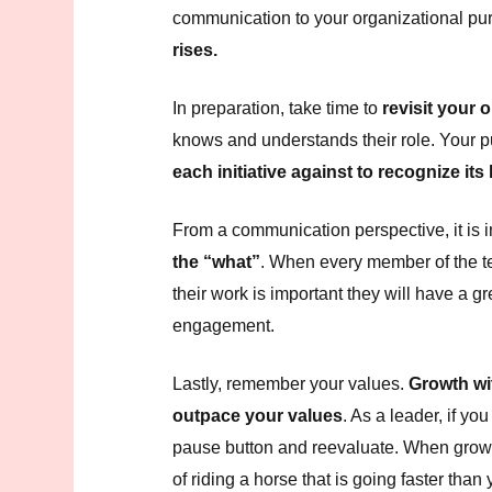
communication to your organizational pu
rises.
In preparation, take time to
revisit your 
knows and understands their role. Your p
each initiative against to recognize it
From a communication perspective, it is 
the “what”
. When every member of the 
their work is important they will have a g
engagement.
Lastly, remember your values.
Growth wi
outpace your values
. As a leader, if you
pause button and reevaluate. When growt
of riding a horse that is going faster th