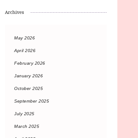
Archives
May 2026
April 2026
February 2026
January 2026
October 2025
September 2025
July 2025
March 2025