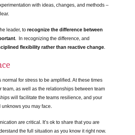
experimentation with ideas, changes, and methods –
lear.
the leader, to
recognize the difference between
portant
. In recognizing the difference, and
sciplined flexibility rather than reactive change
.
nce
 normal for stress to be amplified. At these times
ur team, as well as the relationships between team
ships will facilitate the teams resilience, and your
nd unknows you may face.
tion are critical. It’s ok to share that you are
derstand the full situation as you know it right now.