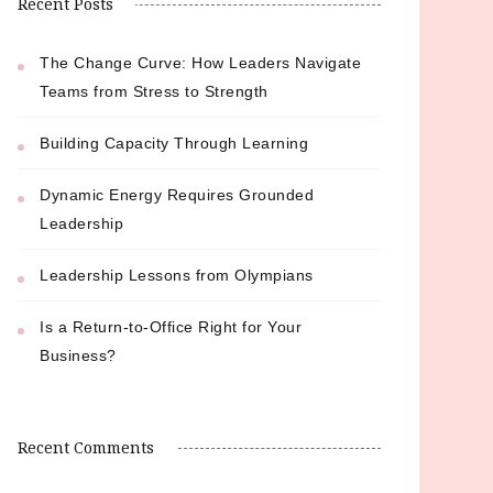
Recent Posts
The Change Curve: How Leaders Navigate
Teams from Stress to Strength
Building Capacity Through Learning
Dynamic Energy Requires Grounded
Leadership
Leadership Lessons from Olympians
Is a Return-to-Office Right for Your
Business?
Recent Comments