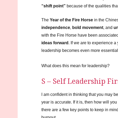
Energy
Requires
“shift point”
because of the qualities tha
Grounded
Leadership
The
Year of the Fire Horse
in the Chine
independence
,
bold movement
, and
un
with the Fire Horse have been associate
ideas forward
. If we are to experience 
leadership becomes even more essential
What does this mean for leadership?
S – Self Leadership Fir
I am confident in thinking that you may be
year is accurate. If it is, then how will y
there are a few key points to keep in min
burnout.