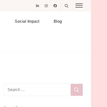
Social Impact
Blog
Search
for: