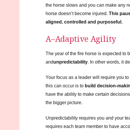
the horse slows and you can make any ne
horse doesn’t become injured.
This paus
aligned, controlled and purposeful.
A–Adaptive Agility
The year of the fire horse is expected to 
and
unpredictability
. In other words, i
Your focus as a leader will require you t
this can occur is to
build decision-makin
have the ability to make certain decision
the bigger picture.
Unpredictability requires you and your t
requires each team member to have account