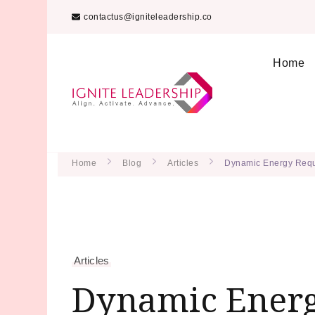
contactus@igniteleadership.co
Home
We Can Change the W
Ignite Lea
Home
Blog
Articles
Dynamic Energy Requ
Articles
Dynamic Energ