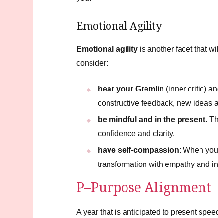
Emotional Agility
Emotional agility
is another facet that wi
consider:
hear your Gremlin
(inner critic) a
constructive feedback, new ideas a
be mindful and in the present
. T
confidence and clarity.
have self-compassion
: When you 
transformation with empathy and in
P–Purpose Alignment
A year that is anticipated to present spee