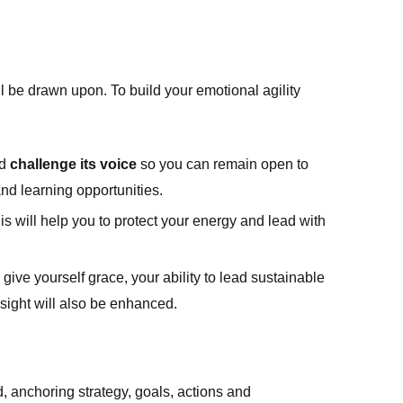
ll be drawn upon. To build your emotional agility
nd
challenge its voice
so you can remain open to
nd learning opportunities.
his will help you to protect your energy and lead with
give yourself grace, your ability to lead sustainable
sight will also be enhanced.
d, anchoring strategy, goals, actions and