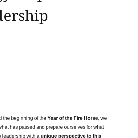
ership
d the beginning of the
Year of the Fire Horse
, we
 what has passed and prepare ourselves for what
 leadership with a
unique perspective to this