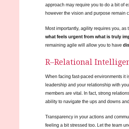
approach may require you to do a bit of 
however the vision and purpose remain c
Most importantly, agility requires you, as 
what feels urgent from what is truly im
remaining agile will allow you to have
di
R–Relational Intellige
When facing fast-paced environments it is
leadership and your relationship with yo
members are vital. In fact, strong relation
ability to navigate the ups and downs a
Transparency in your actions and communica
feeling a bit stressed too. Let the team un