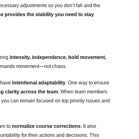
cessary adjustments so you don’t fall and the
e provides the stability you need to stay
bring
intensity
,
independence
,
bold movement
,
t demands movement—not chaos.
o have
intentional adaptability
. One way to ensure
g clarity across the team
. When team members
s you can remain focused on top priority issues and
eam to
normalize course corrections
. It also
ability for their actions and decisions. This