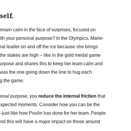
self.
emain calm in the face of surprises, focused on
with your personal purpose? In the Olympics, Marie-
eat leader on and off the ice because she brings
he stakes are high – like in the gold medal game
purpose and shares this to keep her team calm and
was the one going down the line to hug each
ng the game.
sonal purpose, you
reduce the internal friction
that
nexpected moments. Consider how you can be the
just like how Poulin has done for her team. People
 and this will have a major impact on those around