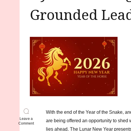
Grounded Lead
With the end of the Year of the Snake, an
Leave a
are being offered an opportunity to shed
on
Comment
Dynamic
lies ahead. The Lunar New Year presents