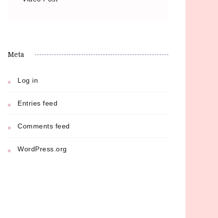
Meta
Log in
Entries feed
Comments feed
WordPress.org