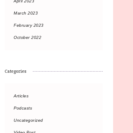
April 2023
March 2023
February 2023
October 2022
Categories
Articles
Podcasts
Uncategorized
Video Post