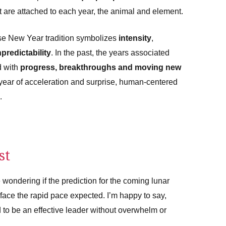
t are attached to each year, the animal and element.
se New Year tradition symbolizes
intensity
,
predictability
. In the past, the years associated
d with
progress, breakthroughs and moving new
a year of acceleration and surprise, human-centered
.
st
 wondering if the prediction for the coming lunar
ou face the rapid pace expected. I’m happy to say,
d to be an effective leader without overwhelm or