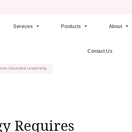
Services
Products
About
orld When We Change How Business is Done
dership
Contact Us
ires Grounded Leadership
y Requires