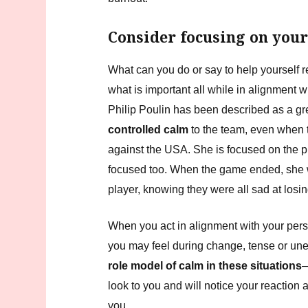
Consider focusing on your
What can you do or say to help yourself r
what is important all while in alignment 
Philip Poulin has been described as a gr
controlled calm
to the team, even when t
against the USA. She is focused on the 
focused too. When the game ended, she 
player, knowing they were all sad at losi
When you act in alignment with your per
you may feel during change, tense or u
role model of calm in these situations
—
look to you and will notice your reaction
you.