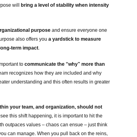
rpose will
bring a level of stability when intensity
organizational purpose
and ensure everyone one
urpose also offers you
a yardstick to measure
s long-term impact
.
important to
communicate the “why” more than
team recognizes how they are included and why
reater understanding and this often results in greater
thin your team, and organization, should not
 see this shift happening, it is important to hit the
h outpaces values – chaos can ensue – just think
an you can manage. When you pull back on the reins,