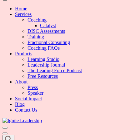
We Can Change the World When We Change How Business is Done
Ignite Leadership
Home
Services
Coaching
Catalyst
DISC Assessments
Training
Fractional Consulting
Coaching FAQs
Products
Learning Studio
Leadership Journal
The Leading Force Podcast
Free Resources
About
Press
Speaker
Social Impact
Blog
Contact Us
We Can Change the World When We Change How Business is Done
Ignite Leadership