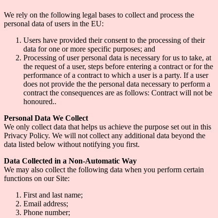
We rely on the following legal bases to collect and process the
personal data of users in the EU:
Users have provided their consent to the processing of their
data for one or more specific purposes; and
Processing of user personal data is necessary for us to take, at
the request of a user, steps before entering a contract or for the
performance of a contract to which a user is a party. If a user
does not provide the the personal data necessary to perform a
contract the consequences are as follows: Contract will not be
honoured..
Personal Data We Collect
We only collect data that helps us achieve the purpose set out in this
Privacy Policy. We will not collect any additional data beyond the
data listed below without notifying you first.
Data Collected in a Non-Automatic Way
We may also collect the following data when you perform certain
functions on our Site:
First and last name;
Email address;
Phone number;