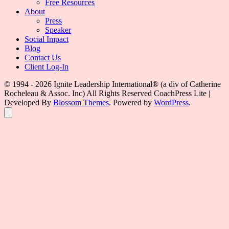
Free Resources
About
Press
Speaker
Social Impact
Blog
Contact Us
Client Log-In
© 1994 - 2026 Ignite Leadership International®️ (a div of Catherine
Rocheleau & Assoc. Inc) All Rights Reserved
CoachPress Lite |
Developed By
Blossom Themes
. Powered by
WordPress
.