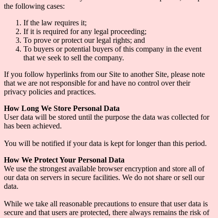
the following cases:
If the law requires it;
If it is required for any legal proceeding;
To prove or protect our legal rights; and
To buyers or potential buyers of this company in the event
that we seek to sell the company.
If you follow hyperlinks from our Site to another Site, please note
that we are not responsible for and have no control over their
privacy policies and practices.
How Long We Store Personal Data
User data will be stored until the purpose the data was collected for
has been achieved.
You will be notified if your data is kept for longer than this period.
How We Protect Your Personal Data
We use the strongest available browser encryption and store all of
our data on servers in secure facilities. We do not share or sell our
data.
While we take all reasonable precautions to ensure that user data is
secure and that users are protected, there always remains the risk of