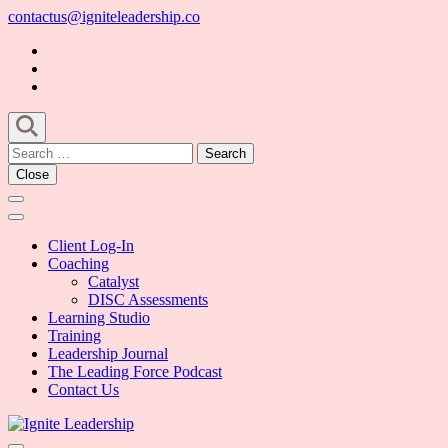
Skip
contactus@igniteleadership.co
to
content
(Press
Enter)
Search
for:
Close
Client Log-In
Coaching
Catalyst
DISC Assessments
Learning Studio
Training
Leadership Journal
The Leading Force Podcast
Contact Us