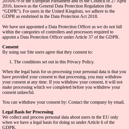
2016/679 of the European Parliament and of the Council of 27 April
2016, known as the General Data Protection Regulation (the
“GDPR”). For users in the United Kingdom, we adhere to the
GDPR as enshrined in the Data Protection Act 2018.
We have not appointed a Data Protection Officer as we do not fall
within the categories of controllers and processors required to
appoint a Data Protection Officer under Article 37 of the GDPR.
Consent
By using our Site users agree that they consent to:
The conditions set out in this Privacy Policy.
When the legal basis for us processing your personal data is that you
have provided your consent to that processing, you may withdraw
your consent at any time. If you withdraw your consent, it will not
make processing which we completed before you withdrew your
consent unlawful.
You can withdraw your consent by: Contact the company by email.
Legal Basis for Processing
We collect and process personal data about users in the EU only
when we have a legal basis for doing so under Article 6 of the
GDPR.