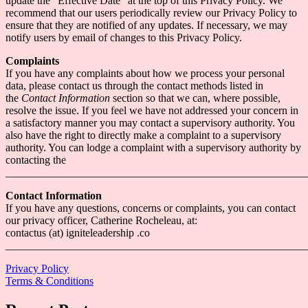
update the “Effective Date” at the top of this Privacy Policy. We
recommend that our users periodically review our Privacy Policy to
ensure that they are notified of any updates. If necessary, we may
notify users by email of changes to this Privacy Policy.
Complaints
If you have any complaints about how we process your personal
data, please contact us through the contact methods listed in
the
Contact Information
section so that we can, where possible,
resolve the issue. If you feel we have not addressed your concern in
a satisfactory manner you may contact a supervisory authority. You
also have the right to directly make a complaint to a supervisory
authority. You can lodge a complaint with a supervisory authority by
contacting the
_______________________________________________________
Contact Information
If you have any questions, concerns or complaints, you can contact
our privacy officer, Catherine Rocheleau, at:
contactus (at) igniteleadership .co
_______________________________________________________
Privacy Policy
Terms & Conditions