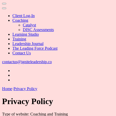
Client Log-In
Coaching
Catalyst
DISC Assessments
Learning Studio
Training
Leadership Journal
The Leading Force Podcast
Contact Us
contactus@igniteleadership.co
Home
Privacy Policy
Privacy Policy
Type of website: Coaching and Training