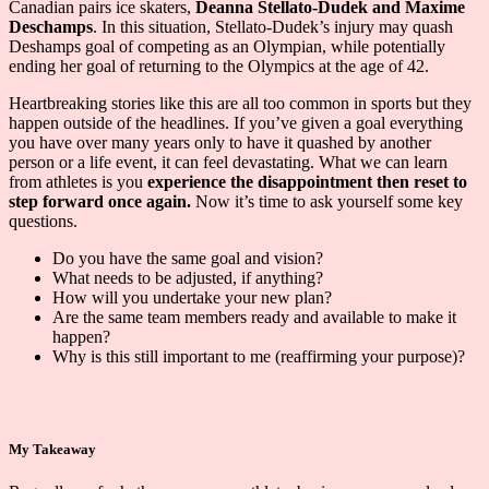
Canadian pairs ice skaters,
Deanna Stellato-Dudek and Maxime
Deschamps
. In this situation, Stellato-Dudek’s injury may quash
Deshamps goal of competing as an Olympian, while potentially
ending her goal of returning to the Olympics at the age of 42.
Heartbreaking stories like this are all too common in sports but they
happen outside of the headlines. If you’ve given a goal everything
you have over many years only to have it quashed by another
person or a life event, it can feel devastating. What we can learn
from athletes is you
experience the disappointment then reset to
step forward once again.
Now it’s time to ask yourself some key
questions.
Do you have the same goal and vision?
What needs to be adjusted, if anything?
How will you undertake your new plan?
Are the same team members ready and available to make it
happen?
Why is this still important to me (reaffirming your purpose)?
My Takeaway