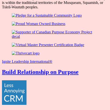
is within the traditional territories of the Musqueam, Squamish, or
Tsleil-Waututh peoples.
Ignite Leadership International®️
Build Relationship on Purpose