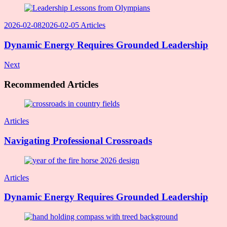
2026-02-08
2026-02-05
Articles
Dynamic Energy Requires Grounded Leadership
Next
Recommended Articles
Articles
Navigating Professional Crossroads
Articles
Dynamic Energy Requires Grounded Leadership