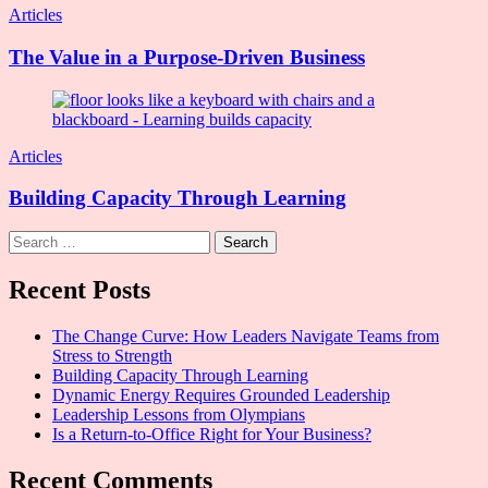
Articles
The Value in a Purpose-Driven Business
Articles
Building Capacity Through Learning
Search
for:
Recent Posts
The Change Curve: How Leaders Navigate Teams from
Stress to Strength
Building Capacity Through Learning
Dynamic Energy Requires Grounded Leadership
Leadership Lessons from Olympians
Is a Return-to-Office Right for Your Business?
Recent Comments