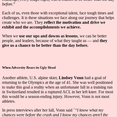
before
.”
Each of us, even those with exceptional talent, face tough times and
challenges. It is these situations we face along our journey that helps
create who we are. They
reflect the motivation and drive we
exhibit and the accomplishments we achieve.
When we
use our ups and downs as lessons
, we can be better
people, and leaders, because of what they taught us — and
they
give us a chance to be better than the day before.
When Adversity Rears its Ugly Head
Another athlete, U.S. alpine skier,
Lindsey Vonn
had a goal of
returning to the Olympics at the age of 41. She was well positioned
to make this goal a reality when an unfortunate fall in a training run
in Switzerland resulted in a ruptured ACL in her left knee. For most
this would be a season-ending injury. However, Vonn is not most
athletes.
In press interviews after her fall, Vonn said `
“I know what my
chances were before the crash and I know my chances aren’t the