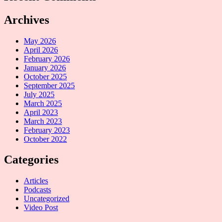
Archives
May 2026
April 2026
February 2026
January 2026
October 2025
September 2025
July 2025
March 2025
April 2023
March 2023
February 2023
October 2022
Categories
Articles
Podcasts
Uncategorized
Video Post