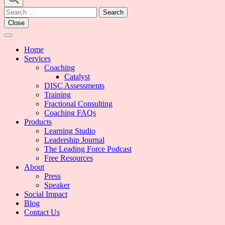
Search
for:
Close
Home
Services
Coaching
Catalyst
DISC Assessments
Training
Fractional Consulting
Coaching FAQs
Products
Learning Studio
Leadership Journal
The Leading Force Podcast
Free Resources
About
Press
Speaker
Social Impact
Blog
Contact Us