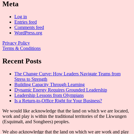
Meta
Log in
Entries feed
Comments feed
WordPress.org
Privacy Policy
Terms & Conditions
Recent Posts
The Change Curve: How Leaders Navigate Teams from
Stress to Strength
Building Capacity Through Learning
Dynamic Energy Requires Grounded Leadership
Leadership Lessons from Olympians
Is a Return-to-Office Right for Your Business?
We would like acknowledge that the land on which we are located,
work and play is within the traditional territories of the Lkwungen
(Esquimalt, and Songhees) peoples.
We also acknowledge that the land on which we are work and play