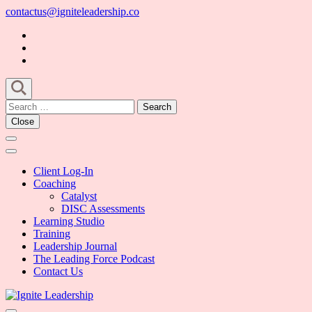
Skip
contactus@igniteleadership.co
to
content
(Press
Enter)
Search
for:
Close
Client Log-In
Coaching
Catalyst
DISC Assessments
Learning Studio
Training
Leadership Journal
The Leading Force Podcast
Contact Us