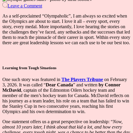
on
Leave a Comment
Leadership
Lessons
As a self-proclaimed “Olympaholic”, I am always so excited when
from
the Olympics are about to start. I love it all – every sport, every
Olympians
story, every medal. More importantly, I love hearing the stories on
the challenges they’ve faced, any setbacks and the successes that led
them to reach the pinnacle of their career in sport. Within every story
there are great leadership lessons we can each use to be our best too.
Learning from Tough Situations
One such story was featured in
The Players Tribune
on February
3, 2026. It was called “
Dear Canada
” and written
by Connor
McDavid
, captain of the Edmonton Oilers hockey team and
member of the men’s hockey team for Canada. McDavid reflects on
his journey as a team leader, his role on a team that has failed to win
the Stanley Cup in two consecutive years, reaching his first
Olympics and his own determination to win.
One statement offers us a great perspective on leadership: “
Now,
almost 10 years later, I think about that kid a lot, and how every
challenge, every tough night, was a chance to be better than the day