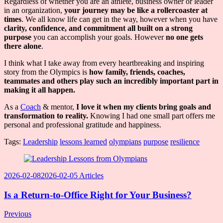
Regardless of whether you are an athlete, business owner or leader
in an organization,
your journey may be like a rollercoaster at
times
. We all know life can get in the way, however when you have
clarity, confidence, and commitment all built on a strong
purpose
you can accomplish your goals. However
no one gets
there alone
.
I think what I take away from every heartbreaking and inspiring
story from the Olympics is
how family, friends, coaches,
teammates and others play such an incredibly important part in
making it all happen.
As a
Coach
& mentor,
I love it when my clients bring goals and
transformation to reality.
Knowing I had one small part offers me
personal and professional gratitude and happiness.
Tags:
Leadership
lessons learned
olympians
purpose
resilience
Post
Navigation
2026-02-08
2026-02-05
Articles
Is a Return-to-Office Right for Your Business?
Previous