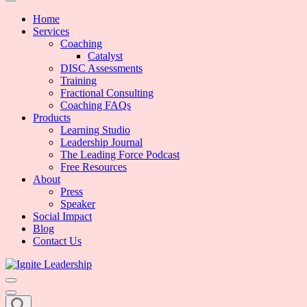
We Can Change the World When We Change How Business is Done
Ignite Leadership
Home
Services
Coaching
Catalyst
DISC Assessments
Training
Fractional Consulting
Coaching FAQs
Products
Learning Studio
Leadership Journal
The Leading Force Podcast
Free Resources
About
Press
Speaker
Social Impact
Blog
Contact Us
We Can Change the World When We Change How Business is Done
Ignite Leadership