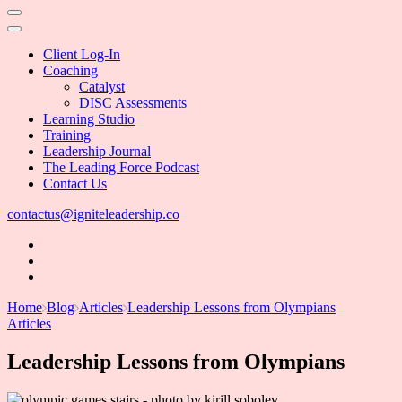
Client Log-In
Coaching
Catalyst
DISC Assessments
Learning Studio
Training
Leadership Journal
The Leading Force Podcast
Contact Us
contactus@igniteleadership.co
Home
Blog
Articles
Leadership Lessons from Olympians
Articles
Leadership Lessons from Olympians