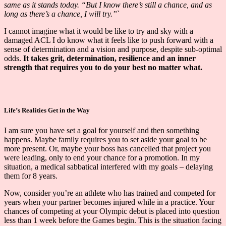
same as it stands today. “But I know there’s still a chance, and as
long as there’s a chance, I will try.”
`
I cannot imagine what it would be like to try and sky with a
damaged ACL I do know what it feels like to push forward with a
sense of determination and a vision and purpose, despite sub-optimal
odds.
It takes grit, determination, resilience and an inner
strength that requires you to do your best no matter what.
Life’s Realities Get in the Way
I am sure you have set a goal for yourself and then something
happens. Maybe family requires you to set aside your goal to be
more present. Or, maybe your boss has cancelled that project you
were leading, only to end your chance for a promotion. In my
situation, a medical sabbatical interfered with my goals – delaying
them for 8 years.
Now, consider you’re an athlete who has trained and competed for
years when your partner becomes injured while in a practice. Your
chances of competing at your Olympic debut is placed into question
less than 1 week before the Games begin. This is the situation facing