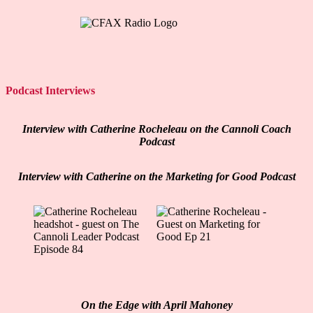
Podcast Interviews
Interview with Catherine Rocheleau on the Cannoli Coach
Podcast
Interview with Catherine on the Marketing for Good Podcast
On the Edge with April Mahoney