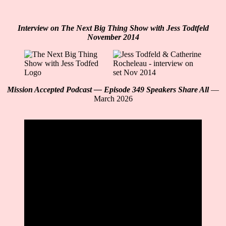
Interview on The Next Big Thing Show with Jess Todtfeld
November 2014
Mission Accepted Podcast — Episode 349 Speakers Share All
—
March 2026