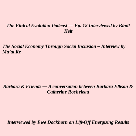
The Ethical Evolution Podcast — Ep. 18 Interviewed by Bindi
Heit
The Social Economy Through Social Inclusion – Interview by
Ma’at Re
Barbara & Friends — A conversation between Barbara Ellison &
Catherine Rocheleau
Interviewed by Ewe Dockhorn on Lift-Off Energizing Results