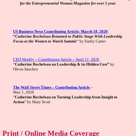
for the Entrepreneurial Woman Magazine for over 1 year.
US Business News Contributing Article: March 18, 2026
“
Catherine Rocheleau Returned to Public Stage With Leadership
Focus at the Women to Watch Summit
“
by Emily Carter
CEO Weekly – Contributing Article – April 11, 2026
“
Catherine Rocheleau on Leadership & its Hidden Cost”
by
Olivia Sanchez
The Wall Street Times – Contributing Article
–
May 1, 2026
“
Catherine Rocheleau on Turning Leadership from Insight to
Action
” by Mary Scott
Print / Online Media Coverage