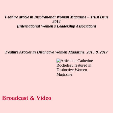
Feature article in Inspirational Woman Magazine – Trust Issue
2014
(International Women’s Leadership Association)
Feature Articles in Distinctive Women Magazine, 2015 & 2017
Broadcast & Video