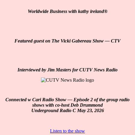
Worldwide Business with kathy ireland
®️
Featured guest on The Vicki Gabereau Show — CTV
Interviewed by Jim Masters for CUTV News Radio
Connected w Cari Radio Show — Episode 2 of the group radio
shows with co-host Deb Drummond
Underground Radio C May 23, 2026
Listen to the show