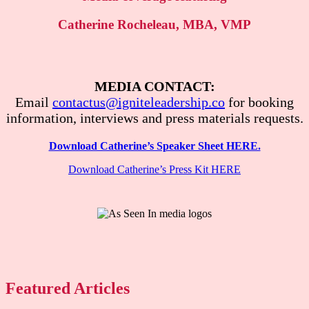
Catherine Rocheleau, MBA, VMP
MEDIA CONTACT:
Email
contactus@igniteleadership.co
for booking
information, interviews and press materials requests.
Download Catherine’s Speaker Sheet HERE.
Download Catherine’s Press Kit HERE
Featured Articles