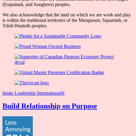
(Esquimalt, and Songhees) peoples.
We also acknowledge that the land on which we are work and play
is within the traditional territories of the Musqueam, Squamish, or
Tsleil-Waututh peoples.
Ignite Leadership International®️
Build Relationship on Purpose