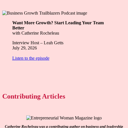
Want More Growth? Start Leading Your Team
Better
with Catherine Rocheleau
Interview Host – Leah Getts
July 29, 2026
Listen to the episode
Contributing Articles
Catherine Rocheleau was a contributing author on business and leadership