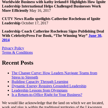
Worldwide Business with kathy ireland® Highlights How Ignite
Leadership International Helps Challenged Businesses Work
More Efficiently
May 16, 2017
CUTV News Radio spotlights Catherine Rocheleau of Ignite
Leadership
October 17, 2017
Leadership Coach Catherine Rocheleau Signs Publishing Deal
With CelebrityPress For Book, “The Winning Way”
June 30,
2014
Privacy Policy
Terms & Conditions
Recent Posts
The Change Curve: How Leaders Navigate Teams from
Stress to Strength
Building Capacity Through Learning
Dynamic Energy Requires Grounded Leadership
Leadership Lessons from Olympians
Is a Return-to-Office Right for Your Business?
We would like acknowledge that the land on which we are located,
work and play is within the traditional territories of the Lkwungen