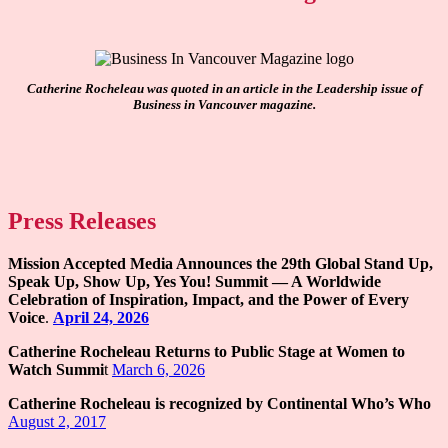
Catherine Rocheleau was quoted in an article in the Leadership issue of
Business in Vancouver magazine.
Press Releases
Mission Accepted Media Announces the 29th Global Stand Up,
Speak Up, Show Up, Yes You! Summit — A Worldwide
Celebration of Inspiration, Impact, and the Power of Every
Voice
.
April 24, 2026
Catherine Rocheleau Returns to Public Stage at Women to
Watch Summi
t
March 6, 2026
Catherine Rocheleau is recognized by Continental Who’s Who
August 2, 2017