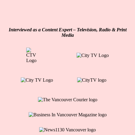
Interviewed as a Content Expert – Television, Radio & Print
Media