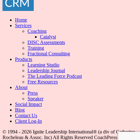
Home
Services
Coaching
Catalyst
DISC Assessments
Training
Fractional Consulting
Products
Learning Studio
Leadership Journal
The Leading Force Podcast
Free Resources
About
Press
Speaker
Social Impact
Blog
Contact Us
Client Log-In
© 1994 - 2026 Ignite Leadership International®️ (a div of Catherine
Rocheleau & Assoc. Inc) All Rights Reserved
CoachPress Lite |