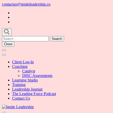
Skip
contactus@igniteleadership.co
to
content
(Press
Enter)
Search
for:
Close
Client Log-In
Coaching
Catalyst
DISC Assessments
Learning Studio
Training
Leadership Journal
The Leading Force Podcast
Contact Us