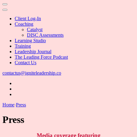
Client Log-In
Coaching
Catalyst
DISC Assessments
Learning Studio
Training
Leadership Journal
The Leading Force Podcast
Contact Us
contactus@igniteleadership.co
Home
Press
Press
Media coverage featuring