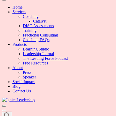
We Can Change the World When We Change How Business is Done
Ignite Leadership
Home
Services
Coaching
Catalyst
DISC Assessments
Training
Fractional Consulting
Coaching FAQs
Products
Learning Studio
Leadership Journal
The Leading Force Podcast
Free Resources
About
Press
Speaker
Social Impact
Blog
Contact Us
We Can Change the World When We Change How Business is Done
Ignite Leadership