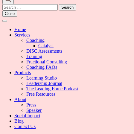
Search
for:
Close
Home
Services
Coaching
Catalyst
DISC Assessments
Training
Fractional Consulting
Coaching FAQs
Products
Learning Studio
Leadership Journal
The Leading Force Podcast
Free Resources
About
Press
Speaker
Social Impact
Blog
Contact Us