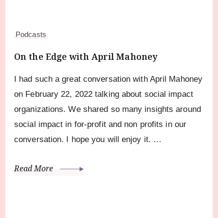
Podcasts
On the Edge with April Mahoney
I had such a great conversation with April Mahoney
on February 22, 2022 talking about social impact
organizations. We shared so many insights around
social impact in for-profit and non profits in our
conversation. I hope you will enjoy it. …
Read More