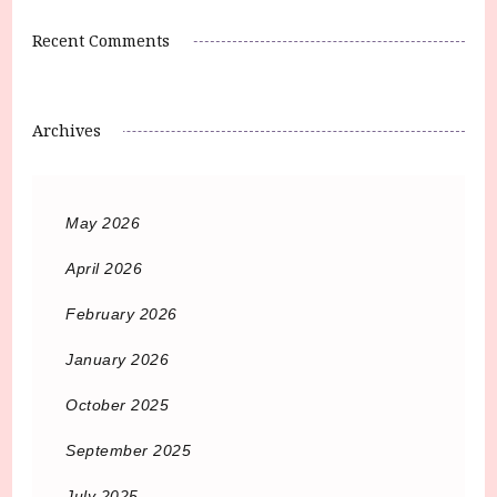
Recent Comments
Archives
May 2026
April 2026
February 2026
January 2026
October 2025
September 2025
July 2025