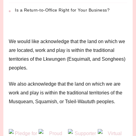
Is a Return-to-Office Right for Your Business?
We would like acknowledge that the land on which we
are located, work and play is within the traditional
territories of the Lkwungen (Esquimalt, and Songhees)
peoples.
We also acknowledge that the land on which we are
work and play is within the traditional territories of the
Musqueam, Squamish, or Tsleil-Waututh peoples.