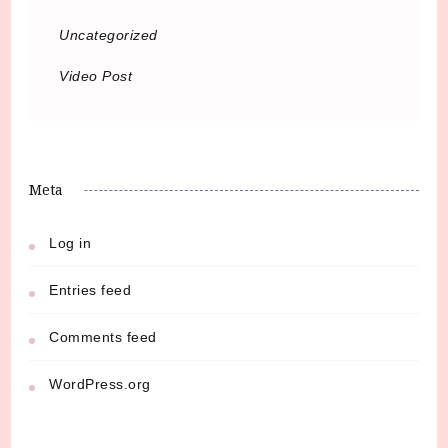
Uncategorized
Video Post
Meta
Log in
Entries feed
Comments feed
WordPress.org