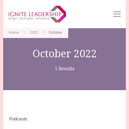
We Can Change the World When We Change How Business is
Ignite Leadership
Done
Home
2022
October
October 2022
5 Results
Podcasts