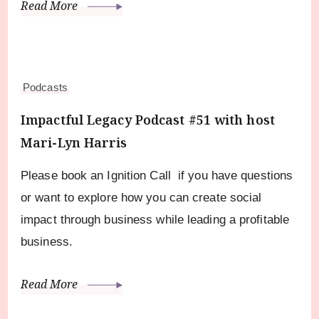
Read More
Podcasts
Impactful Legacy Podcast #51 with host
Mari-Lyn Harris
Please book an Ignition Call if you have questions
or want to explore how you can create social
impact through business while leading a profitable
business.
Read More