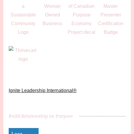
Ignite Leadership International®️
Build Relationship on Purpose