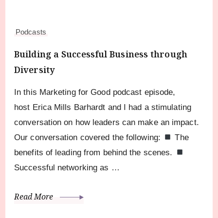
Podcasts
Building a Successful Business through
Diversity
In this Marketing for Good podcast episode,
host Erica Mills Barhardt and I had a stimulating
conversation on how leaders can make an impact.
Our conversation covered the following:
The
benefits of leading from behind the scenes.
Successful networking as …
Read More