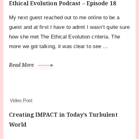
Ethical Evolution Podcast – Episode 18
My next guest reached out to me online to be a
guest and at first I have to admit I wasn’t quite sure
how she met The Ethical Evolution criteria. The
more we got talking, it was clear to see …
Read More
Video Post
Creating IMPACT in Today’s Turbulent
World