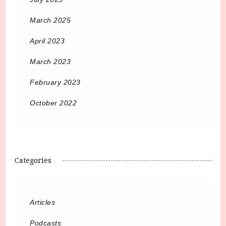
March 2025
April 2023
March 2023
February 2023
October 2022
Categories
Articles
Podcasts