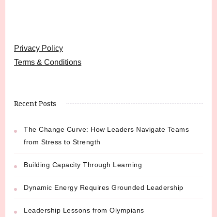
Privacy Policy
Terms & Conditions
Recent Posts
The Change Curve: How Leaders Navigate Teams
from Stress to Strength
Building Capacity Through Learning
Dynamic Energy Requires Grounded Leadership
Leadership Lessons from Olympians