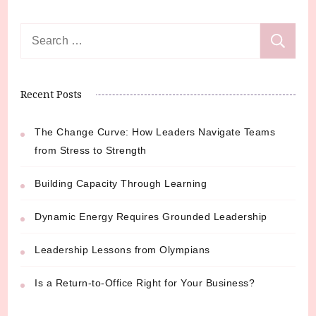
Search
for:
Recent Posts
The Change Curve: How Leaders Navigate Teams
from Stress to Strength
Building Capacity Through Learning
Dynamic Energy Requires Grounded Leadership
Leadership Lessons from Olympians
Is a Return-to-Office Right for Your Business?