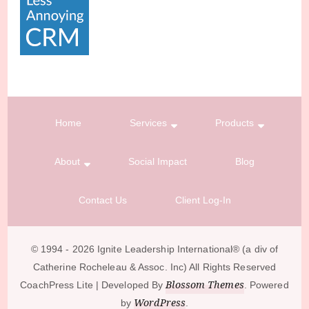
Home
Services
Products
About
Social Impact
Blog
Contact Us
Client Log-In
© 1994 - 2026 Ignite Leadership International®️ (a div of
Catherine Rocheleau & Assoc. Inc) All Rights Reserved
Blossom Themes
CoachPress Lite | Developed By
. Powered
WordPress
by
.