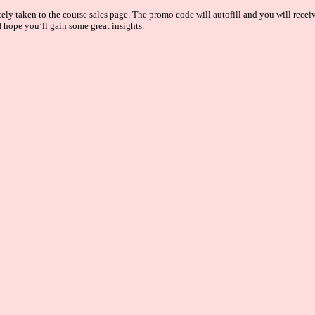
y taken to the course sales page. The promo code will autofill and you will receive
 hope you’ll gain some great insights.