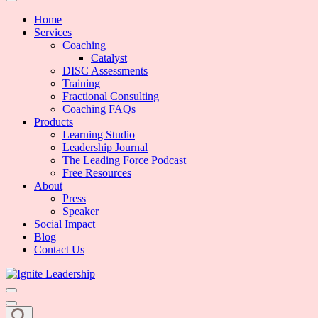
We Can Change the World When We Change How Business is Done
Ignite Leadership
Home
Services
Coaching
Catalyst
DISC Assessments
Training
Fractional Consulting
Coaching FAQs
Products
Learning Studio
Leadership Journal
The Leading Force Podcast
Free Resources
About
Press
Speaker
Social Impact
Blog
Contact Us
We Can Change the World When We Change How Business is Done
Ignite Leadership