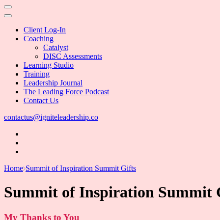
Client Log-In
Coaching
Catalyst
DISC Assessments
Learning Studio
Training
Leadership Journal
The Leading Force Podcast
Contact Us
contactus@igniteleadership.co
Home
Summit of Inspiration Summit Gifts
Summit of Inspiration Summit 
My Thanks to You