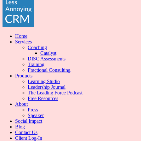
Home
Services
Coaching
Catalyst
DISC Assessments
Training
Fractional Consulting
Products
Learning Studio
Leadership Journal
The Leading Force Podcast
Free Resources
About
Press
Speaker
Social Impact
Blog
Contact Us
Client Log-In