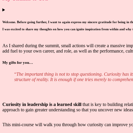
Welcome. Before going further, I want to again express my sincere gratitude for being in t
I was excited to share my thoughts on how you can ignite inspiration from within and why th
As I shared during the summit, small actions will create a massive im
add fuel to your own career, and role, as well as the performance, cult
My gifts for you…
“
The important thing is not to stop questioning. Curiosity has i
structure of reality. It is enough if one tries merely to comprehen
Curiosity in leadership is a learned skill
that is key to building rel
approach to gain greater understanding so that you uncover new ideas 
This mini-course will walk you through how curiosity can improve your