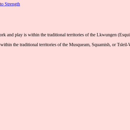
to Strength
k and play is within the traditional territories of the Lkwungen (Esqu
ithin the traditional territories of the Musqueam, Squamish, or Tsleil