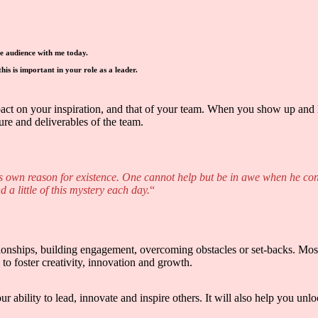
he audience with me today.
is is important in your role as a leader.
pact on your inspiration, and that of your team. When you show up and 
ure and deliverables of the team.
ts own reason for existence. One cannot help but be in awe when he conte
d a little of this mystery each day.
“
ationships, building engagement, overcoming obstacles or set-backs. Most
to foster creativity, innovation and growth.
 ability to lead, innovate and inspire others. It will also help you un