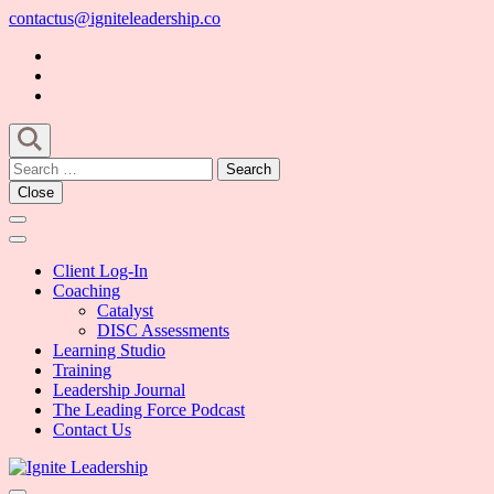
Skip
contactus@igniteleadership.co
to
content
(Press
Enter)
Search
for:
Close
Client Log-In
Coaching
Catalyst
DISC Assessments
Learning Studio
Training
Leadership Journal
The Leading Force Podcast
Contact Us