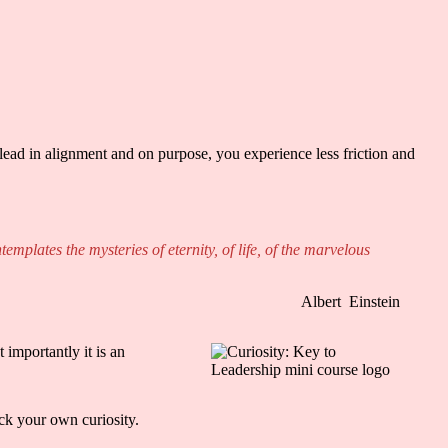
lead in alignment and on purpose, you experience less friction and
mplates the mysteries of eternity, of life, of the marvelous
Albert
Einstein
 importantly it is an
lock your own curiosity.