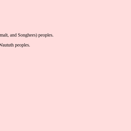
imalt, and Songhees) peoples.
-Waututh peoples.