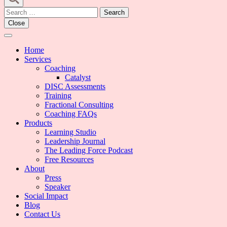
Search
for:
Close
Home
Services
Coaching
Catalyst
DISC Assessments
Training
Fractional Consulting
Coaching FAQs
Products
Learning Studio
Leadership Journal
The Leading Force Podcast
Free Resources
About
Press
Speaker
Social Impact
Blog
Contact Us