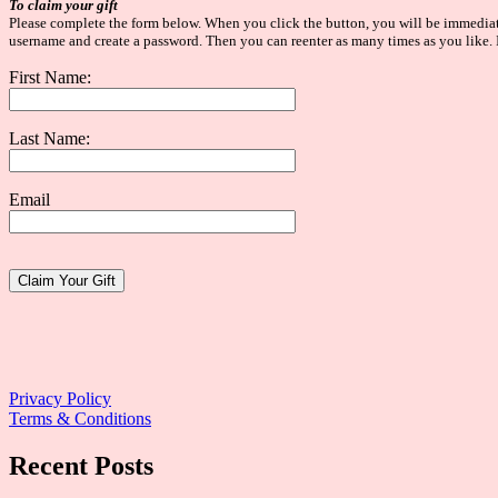
To claim your gift
Please complete the form below. When you click the button, you will be immediatel
username and create a password. Then you can reenter as many times as you like. I
First Name:
Last Name:
Email
Website:
Privacy Policy
Terms & Conditions
Recent Posts