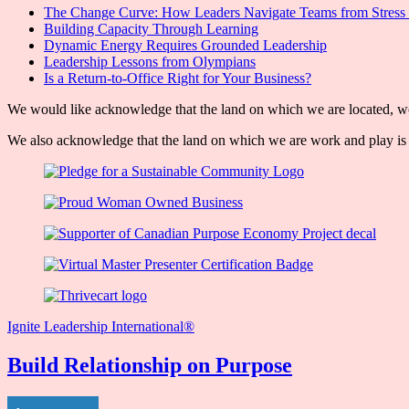
The Change Curve: How Leaders Navigate Teams from Stress 
Building Capacity Through Learning
Dynamic Energy Requires Grounded Leadership
Leadership Lessons from Olympians
Is a Return-to-Office Right for Your Business?
We would like acknowledge that the land on which we are located, wor
We also acknowledge that the land on which we are work and play is w
Ignite Leadership International®️
Build Relationship on Purpose