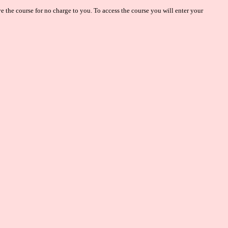
 the course for no charge to you. To access the course you will enter your