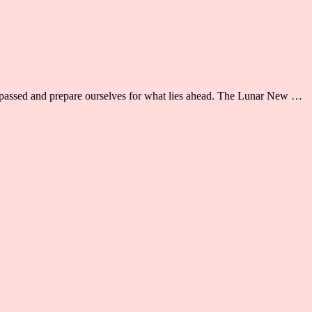
as passed and prepare ourselves for what lies ahead. The Lunar New …