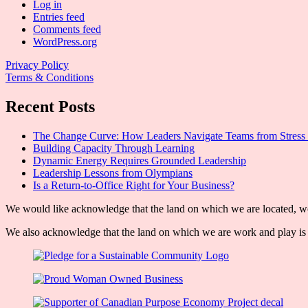
Log in
Entries feed
Comments feed
WordPress.org
Privacy Policy
Terms & Conditions
Recent Posts
The Change Curve: How Leaders Navigate Teams from Stress 
Building Capacity Through Learning
Dynamic Energy Requires Grounded Leadership
Leadership Lessons from Olympians
Is a Return-to-Office Right for Your Business?
We would like acknowledge that the land on which we are located, wor
We also acknowledge that the land on which we are work and play is w