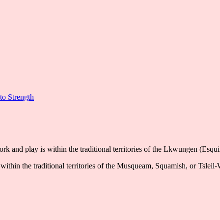
to Strength
k and play is within the traditional territories of the Lkwungen (Esqu
ithin the traditional territories of the Musqueam, Squamish, or Tsleil