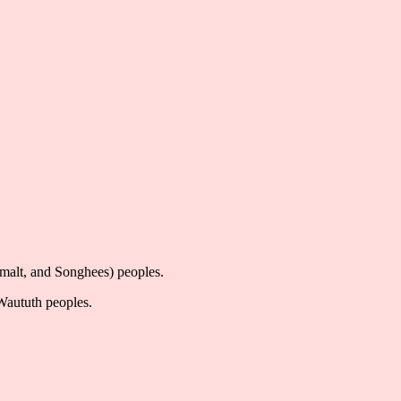
imalt, and Songhees) peoples.
-Waututh peoples.