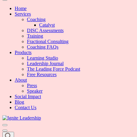
We Can Change the World When We Change How Business is Done
Ignite Leadership
Home
Services
Coaching
Catalyst
DISC Assessments
Training
Fractional Consulting
Coaching FAQs
Products
Learning Studio
Leadership Journal
The Leading Force Podcast
Free Resources
About
Press
Speaker
Social Impact
Blog
Contact Us
We Can Change the World When We Change How Business is Done
Ignite Leadership