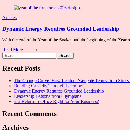
Articles
Dynamic Energy Requires Grounded Leadership
With the end of the Year of the Snake, and the beginning of the Year
Read More
Search
for:
Recent Posts
The Change Curve: How Leaders Navigate Teams from Stress 
Building Capacity Through Learning
Dynamic Energy Requires Grounded Leadership
Leadership Lessons from Olympians
Is a Return-to-Office Right for Your Business?
Recent Comments
Archives