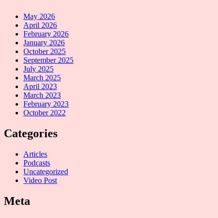
May 2026
April 2026
February 2026
January 2026
October 2025
September 2025
July 2025
March 2025
April 2023
March 2023
February 2023
October 2022
Categories
Articles
Podcasts
Uncategorized
Video Post
Meta