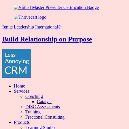
Ignite Leadership International®️
Build Relationship on Purpose
Home
Services
Coaching
Catalyst
DISC Assessments
Training
Fractional Consulting
Products
Learning Studio