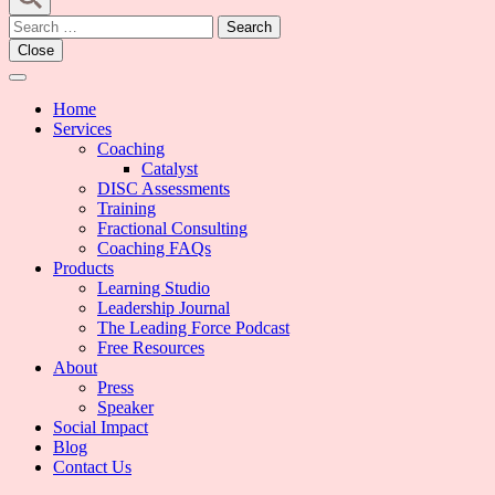
Search
for:
Close
Home
Services
Coaching
Catalyst
DISC Assessments
Training
Fractional Consulting
Coaching FAQs
Products
Learning Studio
Leadership Journal
The Leading Force Podcast
Free Resources
About
Press
Speaker
Social Impact
Blog
Contact Us