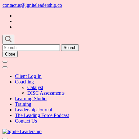
Skip
contactus@igniteleadership.co
to
content
(Press
Enter)
Search
for:
Close
Client Log-In
Coaching
Catalyst
DISC Assessments
Learning Studio
Training
Leadership Journal
The Leading Force Podcast
Contact Us