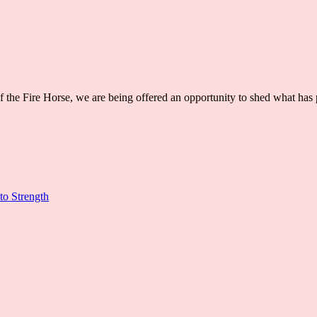
 of the Fire Horse, we are being offered an opportunity to shed what h
to Strength