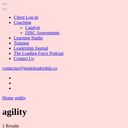
Client Log-In
Coaching
Catalyst
DISC Assessments
Learning Studio
Training
Leadership Journal
The Leading Force Podcast
Contact Us
contactus@igniteleadership.co
Home
agility
agility
1 Results