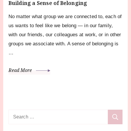
Building a Sense of Belonging
No matter what group we are connected to, each of
us wants to feel like we belong — in our family,
with our friends, our colleagues at work, or in other
groups we associate with. A sense of belonging is
…
Read More
Search
for: