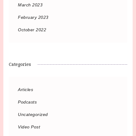
March 2023
February 2023
October 2022
Categories
Articles
Podcasts
Uncategorized
Video Post