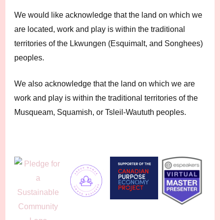
We would like acknowledge that the land on which we
are located, work and play is within the traditional
territories of the Lkwungen (Esquimalt, and Songhees)
peoples.
We also acknowledge that the land on which we are
work and play is within the traditional territories of the
Musqueam, Squamish, or Tsleil-Waututh peoples.