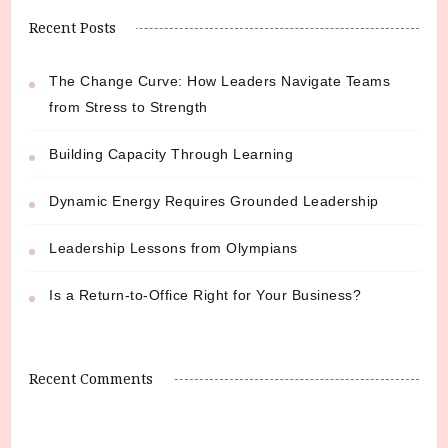
Recent Posts
The Change Curve: How Leaders Navigate Teams
from Stress to Strength
Building Capacity Through Learning
Dynamic Energy Requires Grounded Leadership
Leadership Lessons from Olympians
Is a Return-to-Office Right for Your Business?
Recent Comments