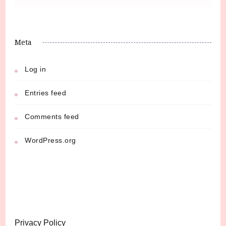
Meta
Log in
Entries feed
Comments feed
WordPress.org
Privacy Policy