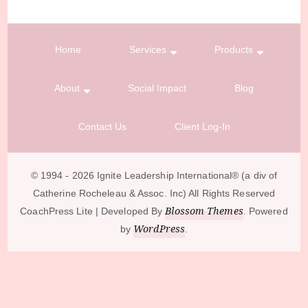
Home
Services
Products
About
Social Impact
Blog
Contact Us
Client Log-In
© 1994 - 2026 Ignite Leadership International®️ (a div of
Catherine Rocheleau & Assoc. Inc) All Rights Reserved
Blossom Themes
CoachPress Lite | Developed By
. Powered
WordPress
by
.