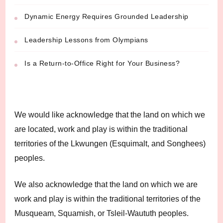
Dynamic Energy Requires Grounded Leadership
Leadership Lessons from Olympians
Is a Return-to-Office Right for Your Business?
We would like acknowledge that the land on which we
are located, work and play is within the traditional
territories of the Lkwungen (Esquimalt, and Songhees)
peoples.
We also acknowledge that the land on which we are
work and play is within the traditional territories of the
Musqueam, Squamish, or Tsleil-Waututh peoples.