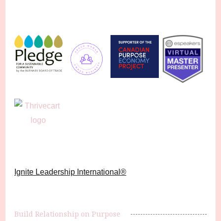
Ignite Leadership International®️
Build Relationship on Purpose