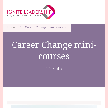
We Can Change the World When We Change How Business is
Ignite Leadership
Done
Home
Career Change mini-courses
Career Change mini-
courses
1 Results