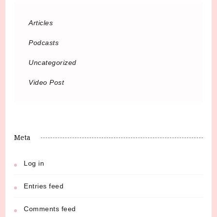
Articles
Podcasts
Uncategorized
Video Post
Meta
Log in
Entries feed
Comments feed