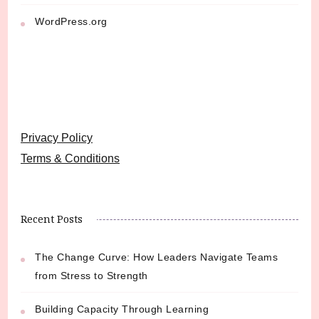
WordPress.org
Privacy Policy
Terms & Conditions
Recent Posts
The Change Curve: How Leaders Navigate Teams
from Stress to Strength
Building Capacity Through Learning