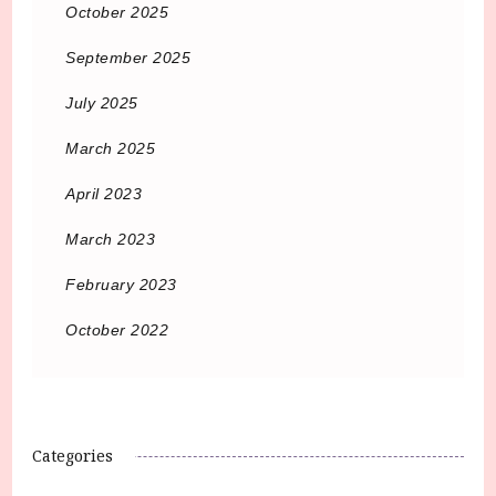
October 2025
September 2025
July 2025
March 2025
April 2023
March 2023
February 2023
October 2022
Categories