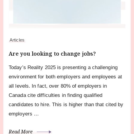
Articles
Are you looking to change jobs?
Today’s Reality 2025 is presenting a challenging
environment for both employers and employees at
all levels. In fact, over 80% of employers in
Canada cite difficulties in finding qualified
candidates to hire. This is higher than that cited by
employers …
Read More