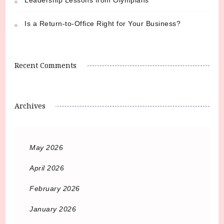
Is a Return-to-Office Right for Your Business?
Recent Comments
Archives
May 2026
April 2026
February 2026
January 2026