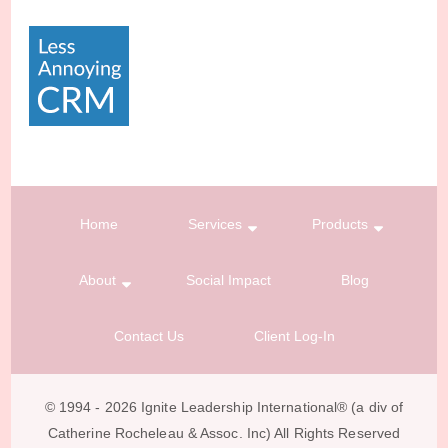
Home
Services
Products
About
Social Impact
Blog
Contact Us
Client Log-In
© 1994 - 2026 Ignite Leadership International®️ (a div of
Catherine Rocheleau & Assoc. Inc) All Rights Reserved