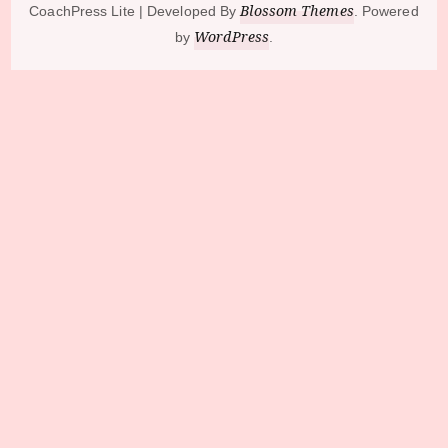
Blossom Themes
CoachPress Lite | Developed By
. Powered
WordPress
by
.