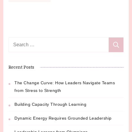
Search
for:
Recent Posts
The Change Curve: How Leaders Navigate Teams
from Stress to Strength
Building Capacity Through Learning
Dynamic Energy Requires Grounded Leadership
Leadership Lessons from Olympians