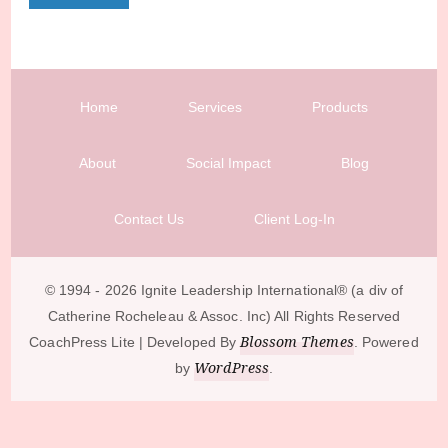
Home
Services
Products
About
Social Impact
Blog
Contact Us
Client Log-In
© 1994 - 2026 Ignite Leadership International®️ (a div of
Catherine Rocheleau & Assoc. Inc) All Rights Reserved
Blossom Themes
CoachPress Lite | Developed By
. Powered
WordPress
by
.