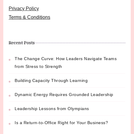
Privacy Policy
Terms & Conditions
Recent Posts
The Change Curve: How Leaders Navigate Teams
from Stress to Strength
Building Capacity Through Learning
Dynamic Energy Requires Grounded Leadership
Leadership Lessons from Olympians
Is a Return-to-Office Right for Your Business?