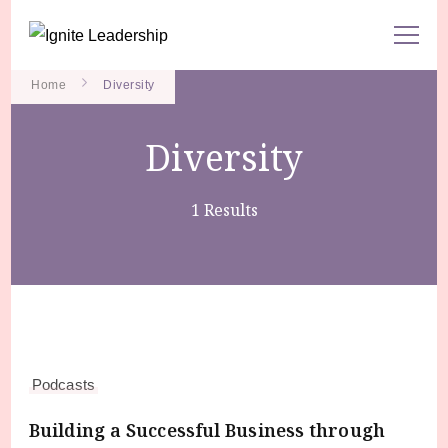
We Can Change the World When We Change How Business is
Ignite Leadership
Done
Home
Diversity
Diversity
1 Results
Podcasts
Building a Successful Business through