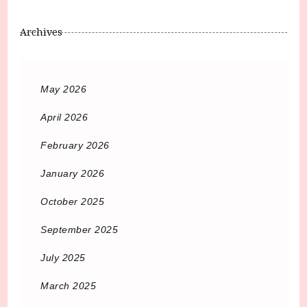
Archives
May 2026
April 2026
February 2026
January 2026
October 2025
September 2025
July 2025
March 2025