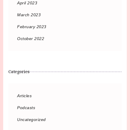
April 2023
March 2023
February 2023
October 2022
Categories
Articles
Podcasts
Uncategorized