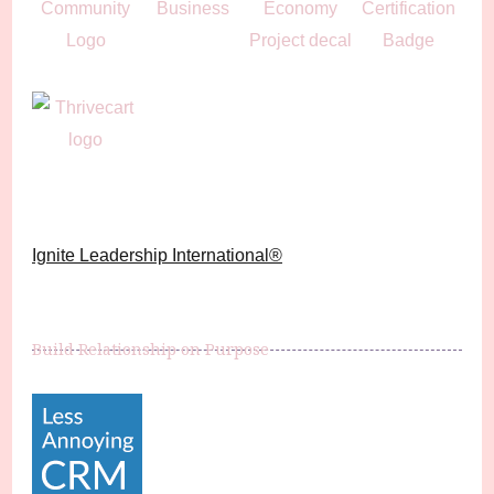
Ignite Leadership International®️
Build Relationship on Purpose