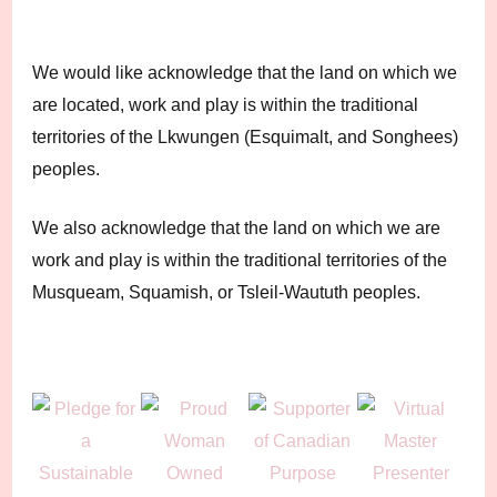
We would like acknowledge that the land on which we
are located, work and play is within the traditional
territories of the Lkwungen (Esquimalt, and Songhees)
peoples.
We also acknowledge that the land on which we are
work and play is within the traditional territories of the
Musqueam, Squamish, or Tsleil-Waututh peoples.