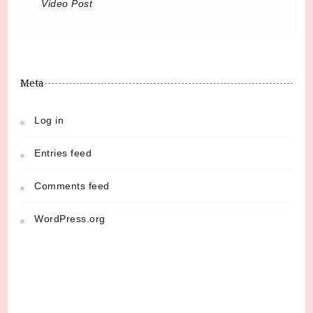
Video Post
Meta
Log in
Entries feed
Comments feed
WordPress.org