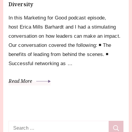
Diversity
In this Marketing for Good podcast episode,
host Erica Mills Barhardt and I had a stimulating
conversation on how leaders can make an impact.
Our conversation covered the following: ◾ The
benefits of leading from behind the scenes. ◾
Successful networking as …
Read More
Search