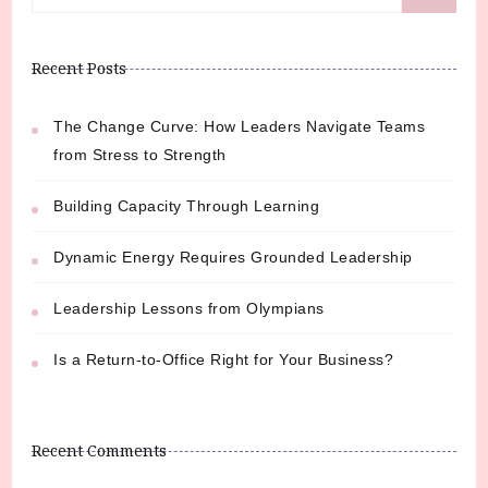
for:
Recent Posts
The Change Curve: How Leaders Navigate Teams
from Stress to Strength
Building Capacity Through Learning
Dynamic Energy Requires Grounded Leadership
Leadership Lessons from Olympians
Is a Return-to-Office Right for Your Business?
Recent Comments