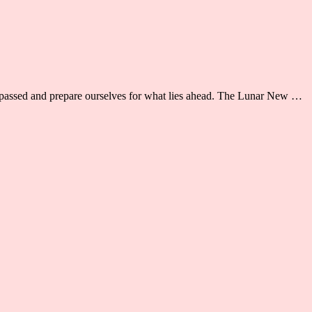
as passed and prepare ourselves for what lies ahead. The Lunar New …