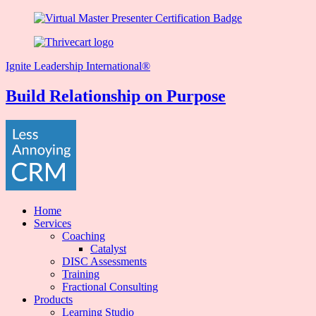
Ignite Leadership International®️
Build Relationship on Purpose
Home
Services
Coaching
Catalyst
DISC Assessments
Training
Fractional Consulting
Products
Learning Studio