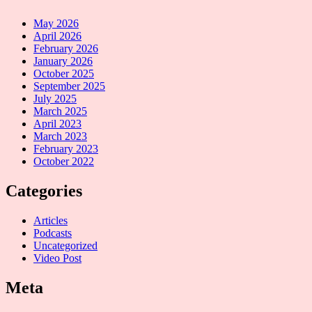
May 2026
April 2026
February 2026
January 2026
October 2025
September 2025
July 2025
March 2025
April 2023
March 2023
February 2023
October 2022
Categories
Articles
Podcasts
Uncategorized
Video Post
Meta