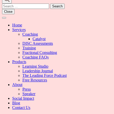
Search
for:
Close
Home
Services
Coaching
Catalyst
DISC Assessments
Training
Fractional Consulting
Coaching FAQs
Products
Learning Studio
Leadership Journal
The Leading Force Podcast
Free Resources
About
Press
Speaker
Social Impact
Blog
Contact Us