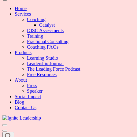
We Can Change the World When We Change How Business is Done
Ignite Leadership
Home
Services
Coaching
Catalyst
DISC Assessments
Training
Fractional Consulting
Coaching FAQs
Products
Learning Studio
Leadership Journal
The Leading Force Podcast
Free Resources
About
Press
Speaker
Social Impact
Blog
Contact Us
We Can Change the World When We Change How Business is Done
Ignite Leadership