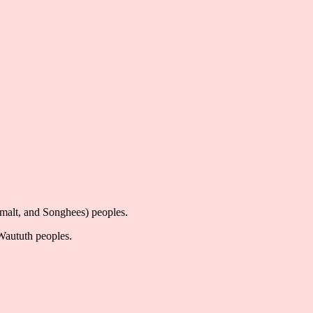
imalt, and Songhees) peoples.
-Waututh peoples.