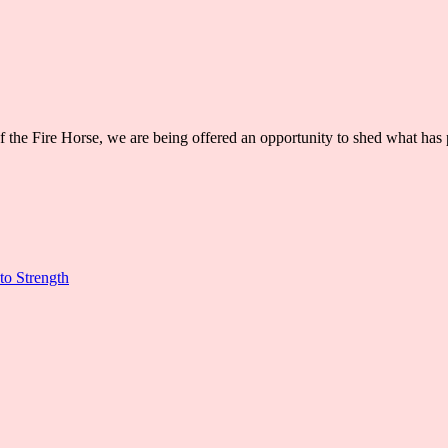
 of the Fire Horse, we are being offered an opportunity to shed what h
to Strength