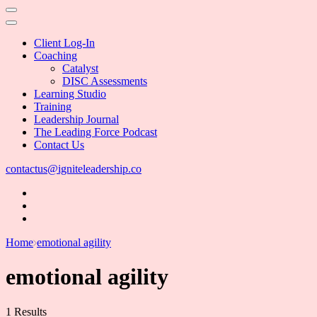
Client Log-In
Coaching
Catalyst
DISC Assessments
Learning Studio
Training
Leadership Journal
The Leading Force Podcast
Contact Us
contactus@igniteleadership.co
Home
emotional agility
emotional agility
1 Results