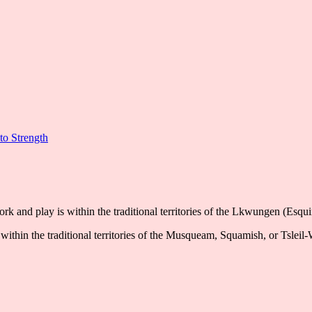
to Strength
k and play is within the traditional territories of the Lkwungen (Esqu
ithin the traditional territories of the Musqueam, Squamish, or Tsleil