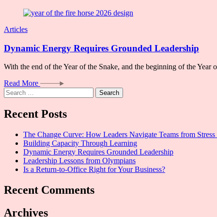
Articles
Dynamic Energy Requires Grounded Leadership
With the end of the Year of the Snake, and the beginning of the Year
Read More
Search
for:
Recent Posts
The Change Curve: How Leaders Navigate Teams from Stress 
Building Capacity Through Learning
Dynamic Energy Requires Grounded Leadership
Leadership Lessons from Olympians
Is a Return-to-Office Right for Your Business?
Recent Comments
Archives