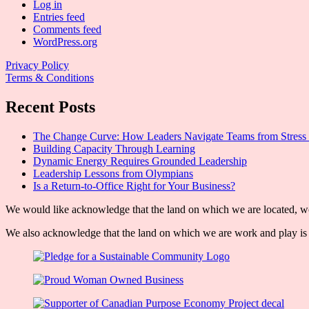
Log in
Entries feed
Comments feed
WordPress.org
Privacy Policy
Terms & Conditions
Recent Posts
The Change Curve: How Leaders Navigate Teams from Stress 
Building Capacity Through Learning
Dynamic Energy Requires Grounded Leadership
Leadership Lessons from Olympians
Is a Return-to-Office Right for Your Business?
We would like acknowledge that the land on which we are located, wor
We also acknowledge that the land on which we are work and play is w