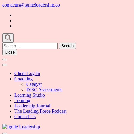
Skip
contactus@igniteleadership.co
to
content
(Press
Enter)
Search
for:
Close
Client Log-In
Coaching
Catalyst
DISC Assessments
Learning Studio
Training
Leadership Journal
The Leading Force Podcast
Contact Us