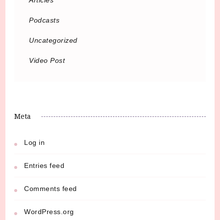
Podcasts
Uncategorized
Video Post
Meta
Log in
Entries feed
Comments feed
WordPress.org