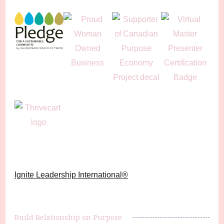
Ignite Leadership International®️
Build Relationship on Purpose