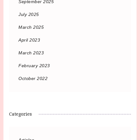
September 2025
July 2025
March 2025
April 2023
March 2023
February 2023
October 2022
Categories
Articles