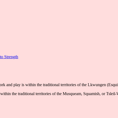
to Strength
k and play is within the traditional territories of the Lkwungen (Esqu
ithin the traditional territories of the Musqueam, Squamish, or Tsleil