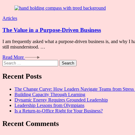
Articles
The Value in a Purpose-Driven Business
I am frequently asked what a purpose-driven business is, and why I ha
still misunderstood. …
Read More
Search
for:
Recent Posts
The Change Curve: How Leaders Navigate Teams from Stress 
Building Capacity Through Learning
Dynamic Energy Requires Grounded Leadership
Leadership Lessons from Olympians
Is a Return-to-Office Right for Your Business?
Recent Comments