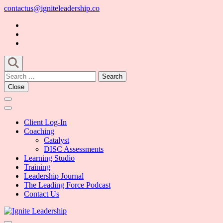
Skip
contactus@igniteleadership.co
to
content
(Press
Enter)
Search
for:
Close
Client Log-In
Coaching
Catalyst
DISC Assessments
Learning Studio
Training
Leadership Journal
The Leading Force Podcast
Contact Us