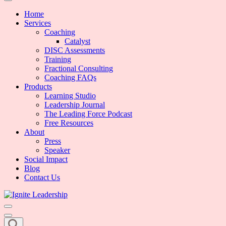
We Can Change the World When We Change How Business is Done
Ignite Leadership
Home
Services
Coaching
Catalyst
DISC Assessments
Training
Fractional Consulting
Coaching FAQs
Products
Learning Studio
Leadership Journal
The Leading Force Podcast
Free Resources
About
Press
Speaker
Social Impact
Blog
Contact Us
We Can Change the World When We Change How Business is Done
Ignite Leadership