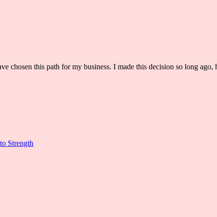
ve chosen this path for my business. I made this decision so long ago, h
to Strength