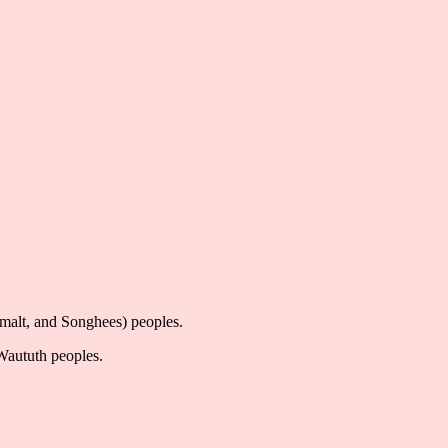
imalt, and Songhees) peoples.
-Waututh peoples.