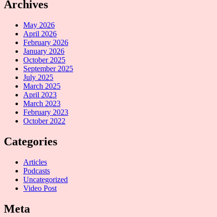
Archives
May 2026
April 2026
February 2026
January 2026
October 2025
September 2025
July 2025
March 2025
April 2023
March 2023
February 2023
October 2022
Categories
Articles
Podcasts
Uncategorized
Video Post
Meta