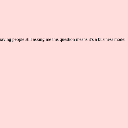
aving people still asking me this question means it’s a business model