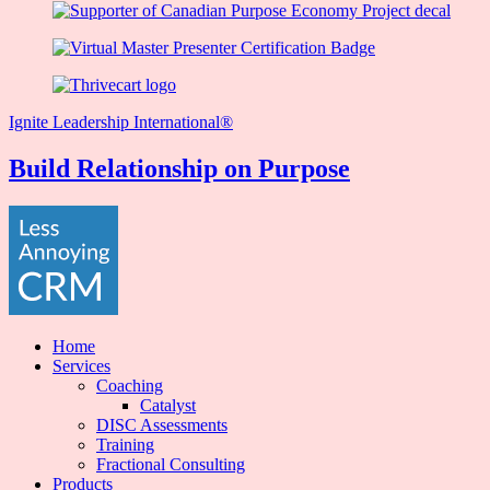
Ignite Leadership International®️
Build Relationship on Purpose
Home
Services
Coaching
Catalyst
DISC Assessments
Training
Fractional Consulting
Products