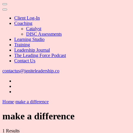
Client Log-In
Coaching
Catalyst
DISC Assessments
Learning Studio
Training
Leadership Journal
The Leading Force Podcast
Contact Us
contactus@igniteleadership.co
Home
make a difference
make a difference
1 Results