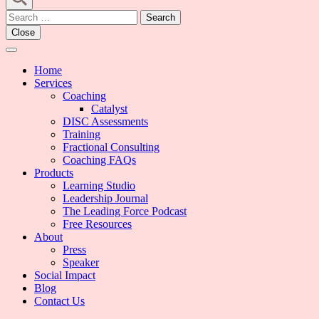
Search
for:
Close
Home
Services
Coaching
Catalyst
DISC Assessments
Training
Fractional Consulting
Coaching FAQs
Products
Learning Studio
Leadership Journal
The Leading Force Podcast
Free Resources
About
Press
Speaker
Social Impact
Blog
Contact Us