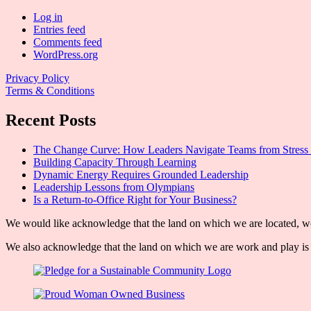
Log in
Entries feed
Comments feed
WordPress.org
Privacy Policy
Terms & Conditions
Recent Posts
The Change Curve: How Leaders Navigate Teams from Stress 
Building Capacity Through Learning
Dynamic Energy Requires Grounded Leadership
Leadership Lessons from Olympians
Is a Return-to-Office Right for Your Business?
We would like acknowledge that the land on which we are located, wor
We also acknowledge that the land on which we are work and play is w