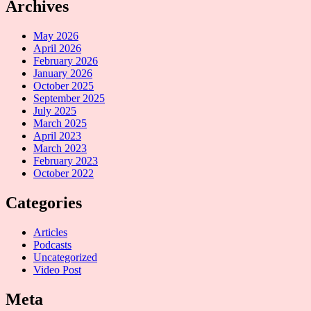
Archives
May 2026
April 2026
February 2026
January 2026
October 2025
September 2025
July 2025
March 2025
April 2023
March 2023
February 2023
October 2022
Categories
Articles
Podcasts
Uncategorized
Video Post
Meta