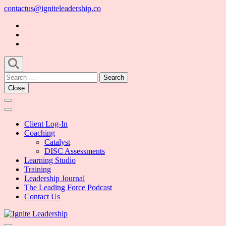
Skip
contactus@igniteleadership.co
to
content
(Press
Enter)
Search
for:
Close
Client Log-In
Coaching
Catalyst
DISC Assessments
Learning Studio
Training
Leadership Journal
The Leading Force Podcast
Contact Us