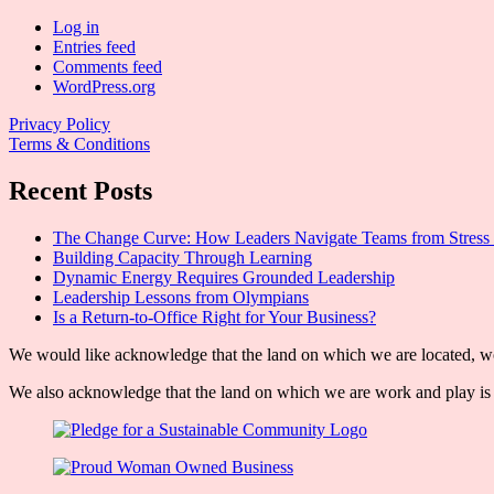
Log in
Entries feed
Comments feed
WordPress.org
Privacy Policy
Terms & Conditions
Recent Posts
The Change Curve: How Leaders Navigate Teams from Stress 
Building Capacity Through Learning
Dynamic Energy Requires Grounded Leadership
Leadership Lessons from Olympians
Is a Return-to-Office Right for Your Business?
We would like acknowledge that the land on which we are located, wor
We also acknowledge that the land on which we are work and play is w