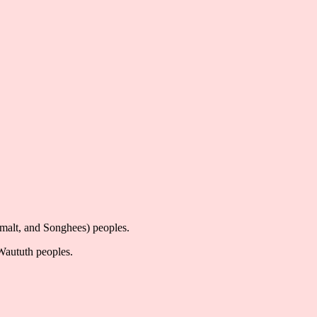
imalt, and Songhees) peoples.
-Waututh peoples.