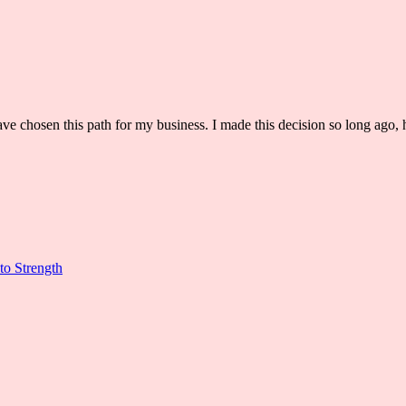
ve chosen this path for my business. I made this decision so long ago, h
to Strength