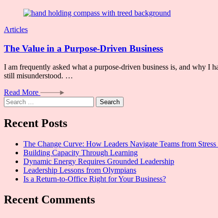
Articles
The Value in a Purpose-Driven Business
I am frequently asked what a purpose-driven business is, and why I ha
still misunderstood. …
Read More
Search
for:
Recent Posts
The Change Curve: How Leaders Navigate Teams from Stress 
Building Capacity Through Learning
Dynamic Energy Requires Grounded Leadership
Leadership Lessons from Olympians
Is a Return-to-Office Right for Your Business?
Recent Comments