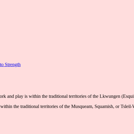
to Strength
k and play is within the traditional territories of the Lkwungen (Esqu
ithin the traditional territories of the Musqueam, Squamish, or Tsleil