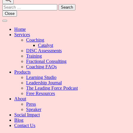
Search
for:
Close
Home
Services
Coaching
Catalyst
DISC Assessments
Training
Fractional Consulting
Coaching FAQs
Products
Learning Studio
Leadership Journal
The Leading Force Podcast
Free Resources
About
Press
Speaker
Social Impact
Blog
Contact Us