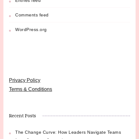
Entries feed
Comments feed
WordPress.org
Privacy Policy
Terms & Conditions
Recent Posts
The Change Curve: How Leaders Navigate Teams