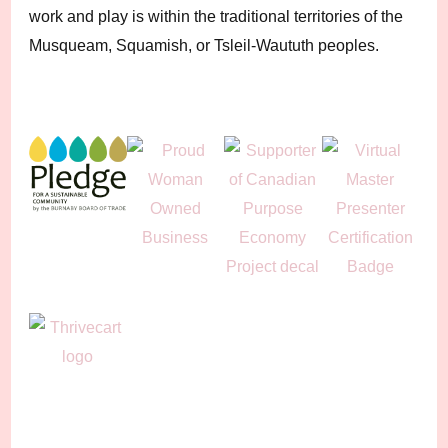
work and play is within the traditional territories of the
Musqueam, Squamish, or Tsleil-Waututh peoples.