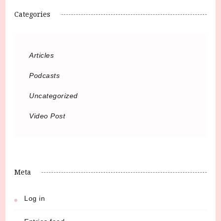
Categories
Articles
Podcasts
Uncategorized
Video Post
Meta
Log in