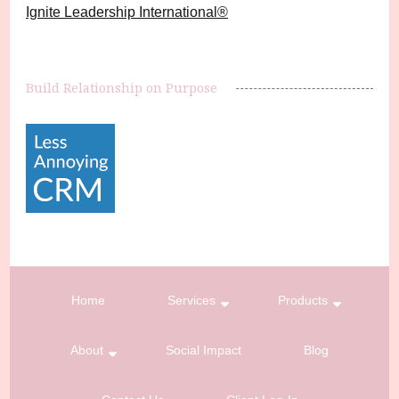
Ignite Leadership International®️
Build Relationship on Purpose
Home
Services
Products
About
Social Impact
Blog