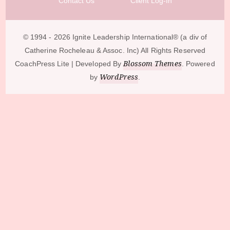
Contact Us
Client Log-In
© 1994 - 2026 Ignite Leadership International®️ (a div of
Catherine Rocheleau & Assoc. Inc) All Rights Reserved
Blossom Themes
CoachPress Lite | Developed By
. Powered
WordPress
by
.