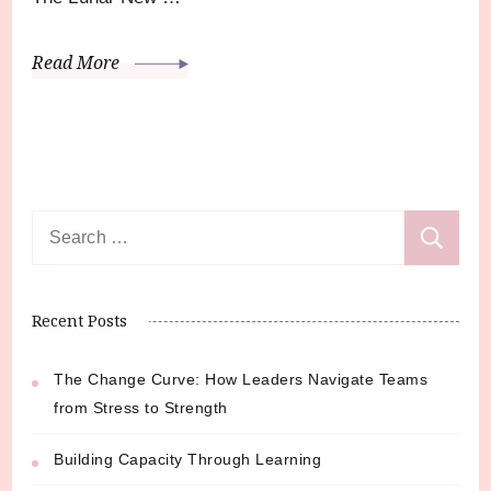
Read More
Search
for:
Recent Posts
The Change Curve: How Leaders Navigate Teams
from Stress to Strength
Building Capacity Through Learning