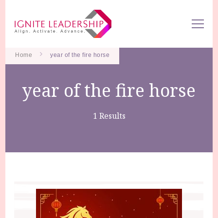
We Can Change the World When We Change How Business is
Ignite Leadership
Done
Home
year of the fire horse
year of the fire horse
1 Results