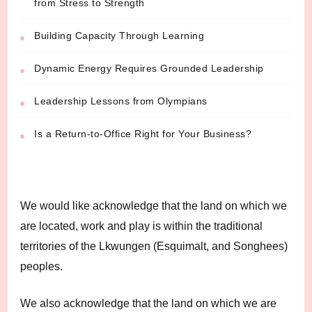
from Stress to Strength
Building Capacity Through Learning
Dynamic Energy Requires Grounded Leadership
Leadership Lessons from Olympians
Is a Return-to-Office Right for Your Business?
We would like acknowledge that the land on which we
are located, work and play is within the traditional
territories of the Lkwungen (Esquimalt, and Songhees)
peoples.
We also acknowledge that the land on which we are