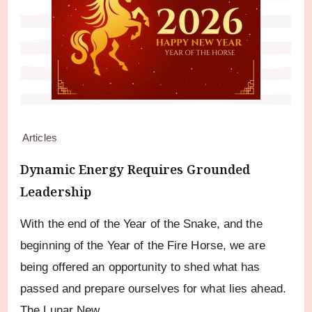
Articles
Dynamic Energy Requires Grounded
Leadership
With the end of the Year of the Snake, and the
beginning of the Year of the Fire Horse, we are
being offered an opportunity to shed what has
passed and prepare ourselves for what lies ahead.
The Lunar New …