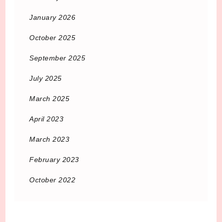
January 2026
October 2025
September 2025
July 2025
March 2025
April 2023
March 2023
February 2023
October 2022