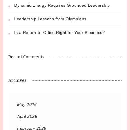
Dynamic Energy Requires Grounded Leadership
Leadership Lessons from Olympians
Is a Return-to-Office Right for Your Business?
Recent Comments
Archives
May 2026
April 2026
February 2026